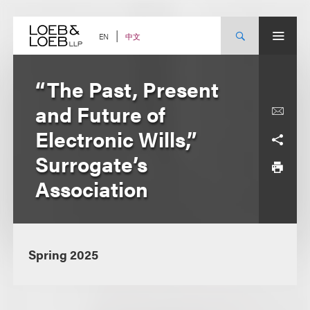
Skip
to
content
中文
EN
“The Past, Present
and Future of
Electronic Wills,”
Surrogate’s
Association
Spring 2025