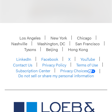
Los Angeles
New York
Chicago
Nashville
Washington, DC
San Francisco
Tysons
Beijing
Hong Kong
LinkedIn
Facebook
X
YouTube
Contact Us
Privacy Policy
Terms of Use
Subscription Center
Privacy Choices
Do not sell or share my personal information