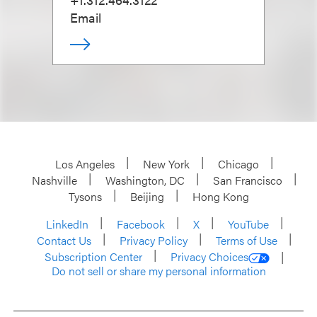
Email
Los Angeles
New York
Chicago
Nashville
Washington, DC
San Francisco
Tysons
Beijing
Hong Kong
LinkedIn
Facebook
X
YouTube
Contact Us
Privacy Policy
Terms of Use
Subscription Center
Privacy Choices
Do not sell or share my personal information