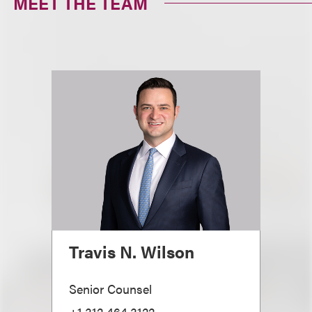
MEET THE TEAM
Travis N. Wilson
Senior Counsel
+1.312.464.3122