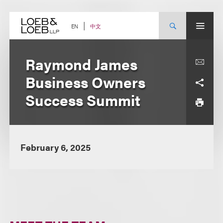
Skip
to
content
中文
EN
Raymond James
Business Owners
Success Summit
February 6, 2025