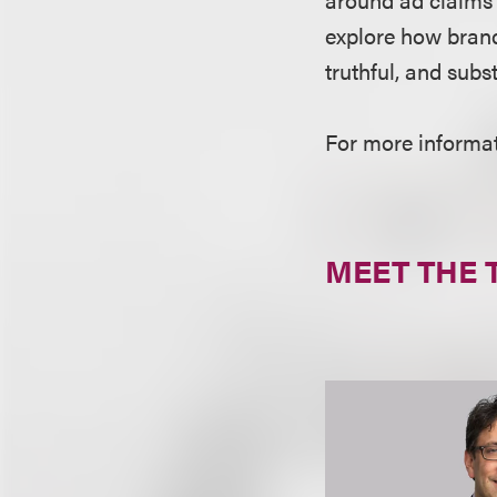
explore how brand
truthful, and subs
For more informati
MEET THE 