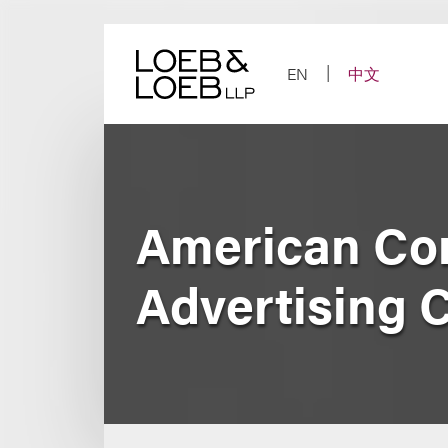
Skip
to
content
EN
中文
American Conf
Advertising 