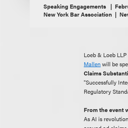
Speaking Engagements
Febr
New York Bar Association
Ne
Loeb & Loeb LLP i
Mallen
will be sp
Claims Substant
"Successfully Int
Regulatory Stand
From the event 
As AI is revolutio
around ad claims 