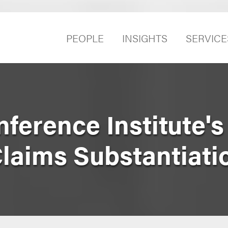
PEOPLE
INSIGHTS
SERVICE
erence Institute's
Claims Substantiati