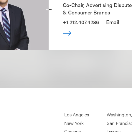
Co-Chair, Advertising Disputes
& Consumer Brands
+1.212.407.4286
Email
Los Angeles
Washington
New York
San Francis
Chicago
Tysons