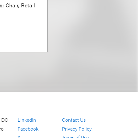
; Chair, Retail
, DC
LinkedIn
Contact Us
co
Facebook
Privacy Policy
X
Terms of Use