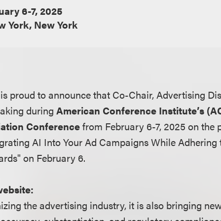
uary 6-7, 2025
w York, New York
s proud to announce that Co-Chair, Advertising Di
eaking during
American Conference Institute’s (AC
iation Conference
from February 6-7, 2025 on the 
egrating AI Into Your Ad Campaigns While Adhering 
ards" on February 6.
website:
nizing the advertising industry, it is also bringing n
accuracy, substantiation, and regulatory compliance