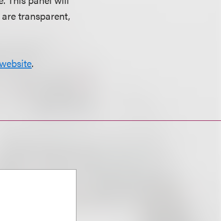
 are transparent,
website
.