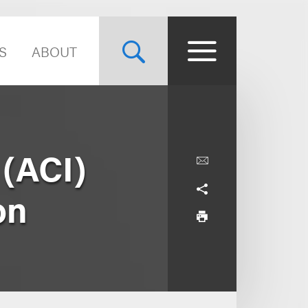
S
ABOUT
 (ACI)
on