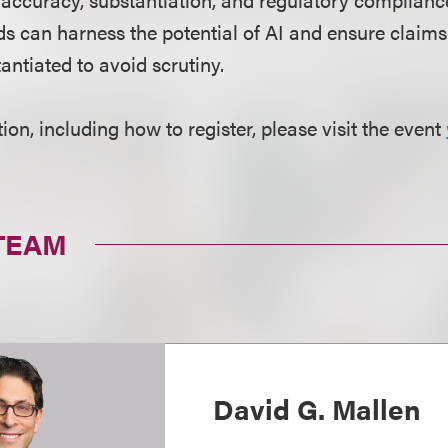
s can harness the potential of AI and ensure claims
tantiated to avoid scrutiny.
on, including how to register, please visit the event
TEAM
David G. Mallen