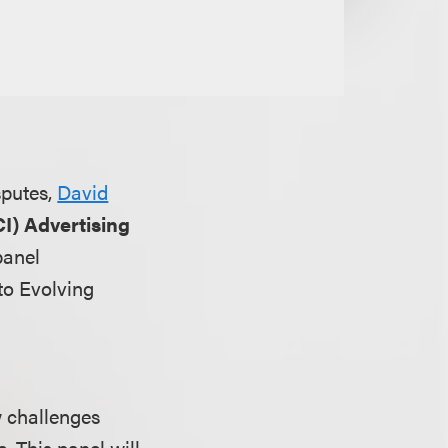
sputes,
David
I) Advertising
panel
to Evolving
ew challenges
. This panel will