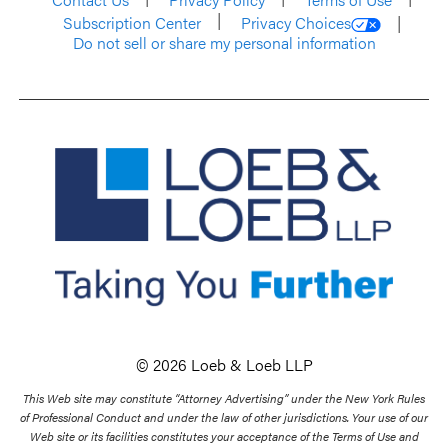
Subscription Center
Privacy Choices
Do not sell or share my personal information
© 2026 Loeb & Loeb LLP
This Web site may constitute “Attorney Advertising” under the New York Rules
of Professional Conduct and under the law of other jurisdictions. Your use of our
Web site or its facilities constitutes your acceptance of the Terms of Use and