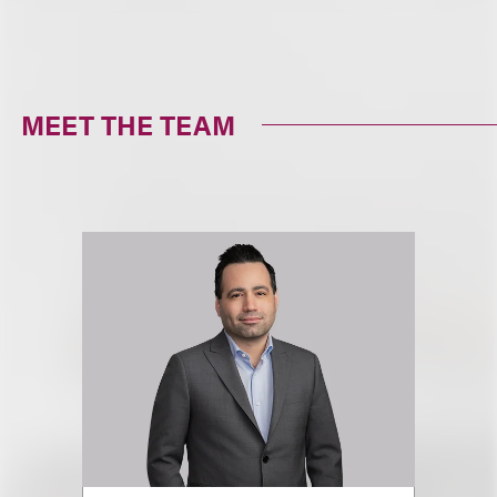
MEET THE TEAM