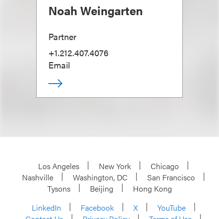
Noah Weingarten
Partner
+1.212.407.4076
Email
Los Angeles
New York
Chicago
Nashville
Washington, DC
San Francisco
Tysons
Beijing
Hong Kong
LinkedIn
Facebook
X
YouTube
Contact Us
Privacy Policy
Terms of Use