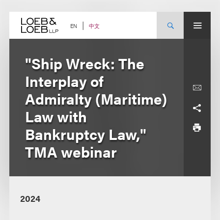
Skip
to
content
中文
EN
"Ship Wreck: The
Interplay of
Admiralty (Maritime)
Law with
Bankruptcy Law,"
TMA webinar
2024