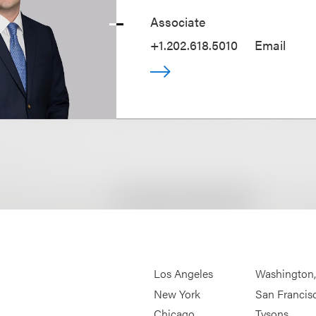
Associate
+1.202.618.5010
Email
Los Angeles
Washington
New York
San Francis
Chicago
Tysons