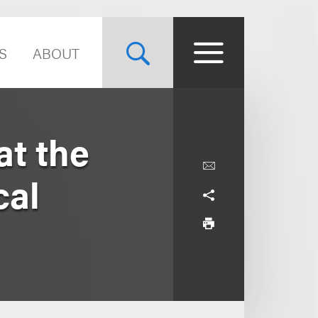
S
ABOUT
at the
cal