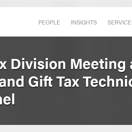
PEOPLE
INSIGHTS
SERVICE
x Division Meeting 
 and Gift Tax Techni
el