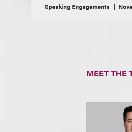
Speaking Engagements
Nove
MEET THE 