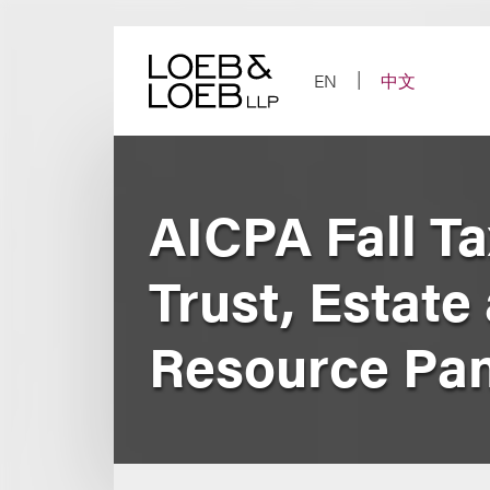
Skip
to
content
EN
中文
AICPA Fall Ta
Trust, Estate
Resource Pan