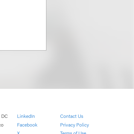
, DC
LinkedIn
Contact Us
co
Facebook
Privacy Policy
X
Terms of Use