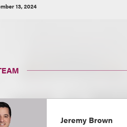
mber 13, 2024
TEAM
Jeremy Brown