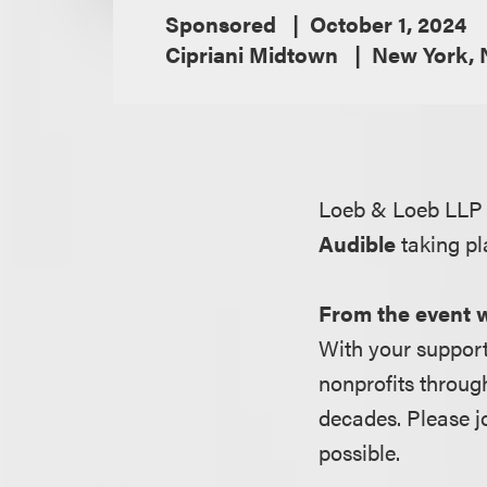
Sponsored
October 1, 2024
Cipriani Midtown
New York, 
Loeb & Loeb LLP 
Audible
taking pl
From the event 
With your support
nonprofits throug
decades. Please j
possible.