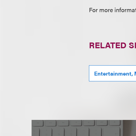
For more informati
RELATED S
Entertainment, 