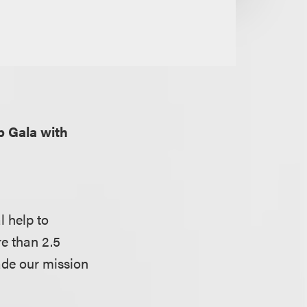
p Gala with
l help to
e than 2.5
ade our mission