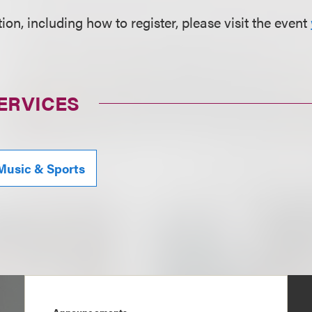
on, including how to register, please visit the event
ERVICES
Music & Sports