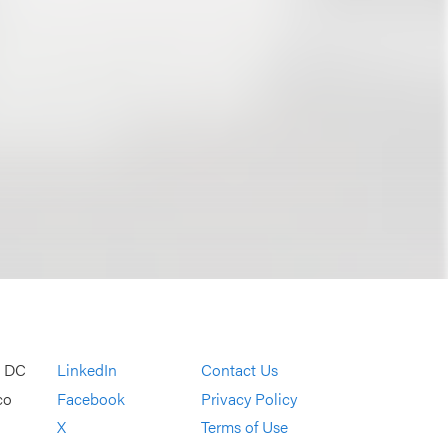
, DC
LinkedIn
Contact Us
co
Facebook
Privacy Policy
X
Terms of Use