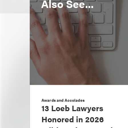
Also See...
Awards and Accolades
13 Loeb Lawyers
Honored in 2026