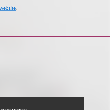
website
.
Media Mentions