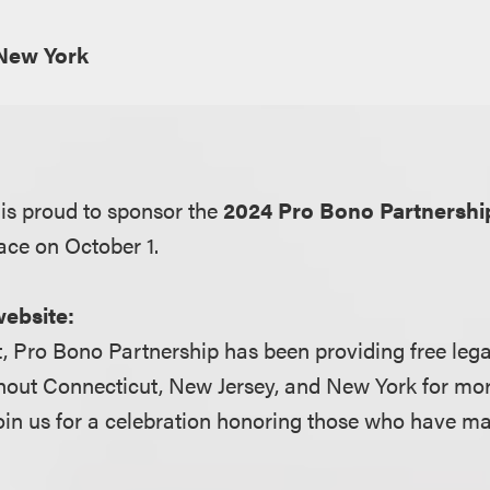
New York
is proud to sponsor the
2024 Pro Bono Partnershi
ace on October 1.
website:
, Pro Bono Partnership has been providing free lega
hout Connecticut, New Jersey, and New York for mor
oin us for a celebration honoring those who have m