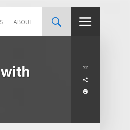
S
ABOUT
 with