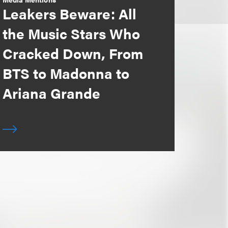
Leakers Beware: All
the Music Stars Who
Cracked Down, From
BTS to Madonna to
Ariana Grande