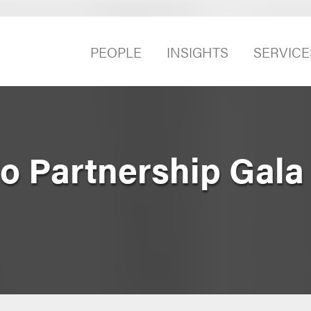
PEOPLE
INSIGHTS
SERVICE
o Partnership Gala