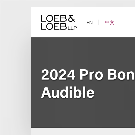
Skip
to
content
EN
中文
2024 Pro Bon
Audible