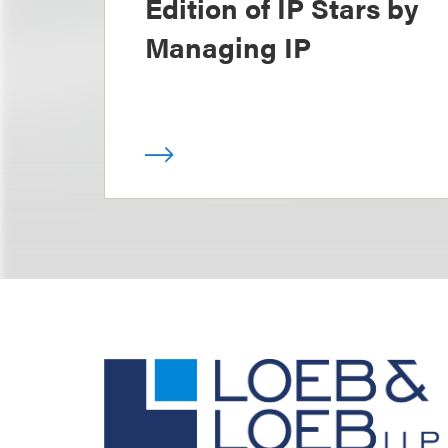
Edition of IP Stars by
Managing IP