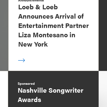
Announcements
Loeb & Loeb
Announces Arrival of
Entertainment Partner
Liza Montesano in
New York
Sponsored
Nashville Songwriter
Awards