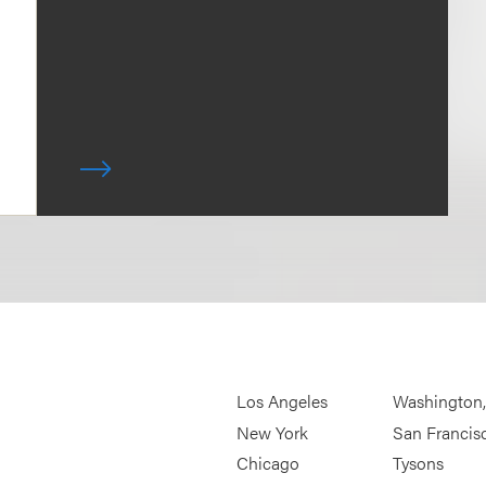
Los Angeles
Washington
New York
San Francis
Chicago
Tysons