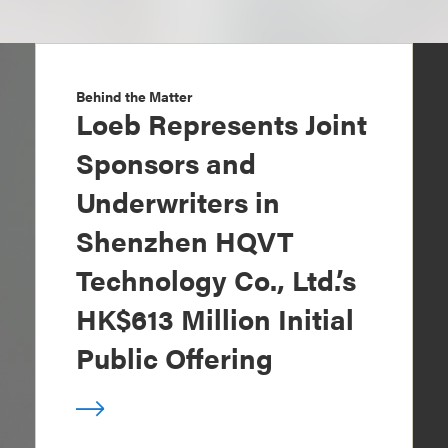
Behind the Matter
Loeb Represents Joint
Sponsors and
Underwriters in
Shenzhen HQVT
Technology Co., Ltd.’s
HK$613 Million Initial
Public Offering