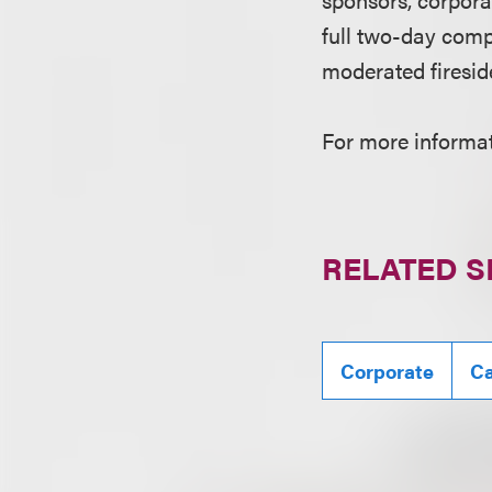
full two-day comp
moderated firesid
For more informati
RELATED S
Corporate
Ca