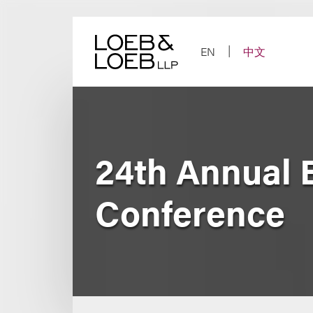
Skip
to
content
EN
中文
24th Annual B
Conference