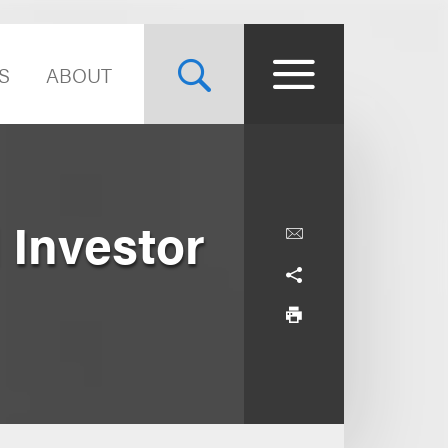
S
ABOUT
l Investor