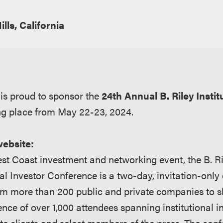
ills, California
is proud to sponsor the
24th Annual B. Riley Instit
ng place from May 22-23, 2024.
website:
st Coast investment and networking event, the B. Ri
al Investor Conference is a two-day, invitation-only
om more than 200 public and private companies to 
ence of over 1,000 attendees spanning institutional in
te clients and select members of the press. The conf