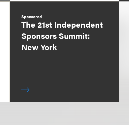
Sponsored
The 21st Independent
Sponsors Summit:
New York