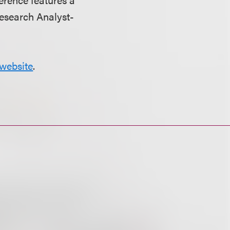
Research Analyst-
website
.