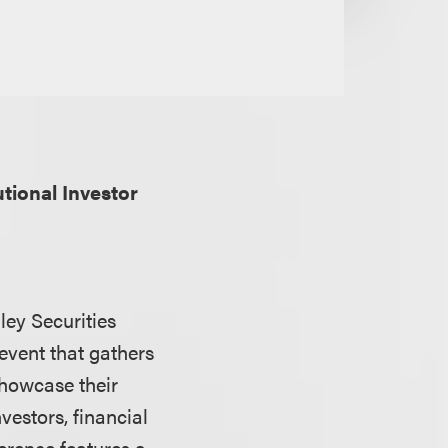
utional Investor
ley Securities
 event that gathers
showcase their
vestors, financial
erence features a