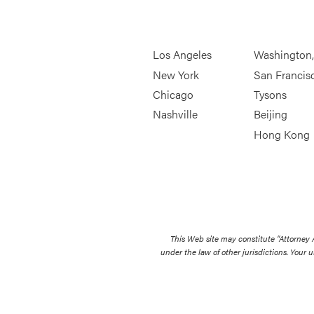
Los Angeles
Washington
New York
San Francis
Chicago
Tysons
Nashville
Beijing
Hong Kong
This Web site may constitute “Attorney
under the law of other jurisdictions. Your u