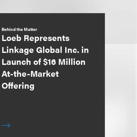
Behind the Matter
Loeb Represents
Linkage Global Inc. in
Launch of $16 Million
At-the-Market
Offering