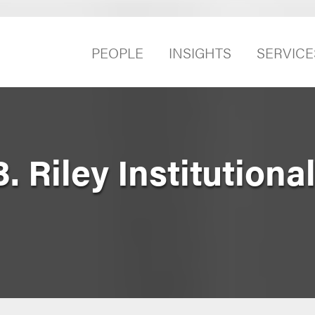
PEOPLE
INSIGHTS
SERVICE
. Riley Institutiona