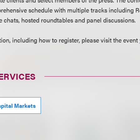
rehensive schedule with multiple tracks including 
e chats, hosted roundtables and panel discussions.
on, including how to register, please visit the event
ERVICES
pital Markets