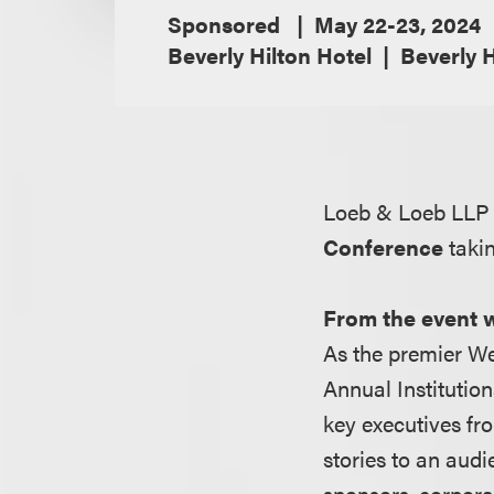
Sponsored
May 22-23, 2024
Beverly Hilton Hotel
Beverly H
Loeb & Loeb LLP 
Conference
taki
From the event 
As the premier We
Annual Institution
key executives fr
stories to an audi
sponsors, corpora