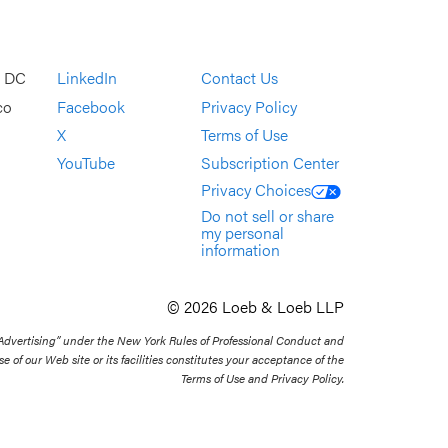
, DC
LinkedIn
Contact Us
co
Facebook
Privacy Policy
X
Terms of Use
YouTube
Subscription Center
Privacy Choices
Do not sell or share
my personal
information
© 2026 Loeb & Loeb LLP
 Advertising” under the New York Rules of Professional Conduct and
se of our Web site or its facilities constitutes your acceptance of the
Terms of Use and Privacy Policy.