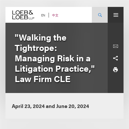
Skip
to
content
中文
EN
"Walking the
Tightrope:
Managing Risk in a
Litigation Practice,"
Law Firm CLE
April 23, 2024 and June 20, 2024