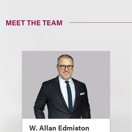
MEET THE TEAM
W. Allan Edmiston