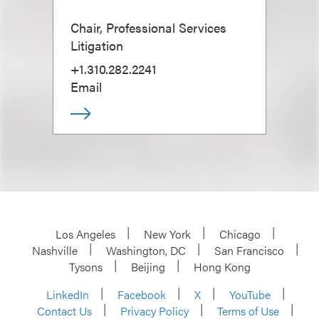
Chair, Professional Services
Litigation
+1.310.282.2241
Email
Los Angeles
New York
Chicago
Nashville
Washington, DC
San Francisco
Tysons
Beijing
Hong Kong
LinkedIn
Facebook
X
YouTube
Contact Us
Privacy Policy
Terms of Use