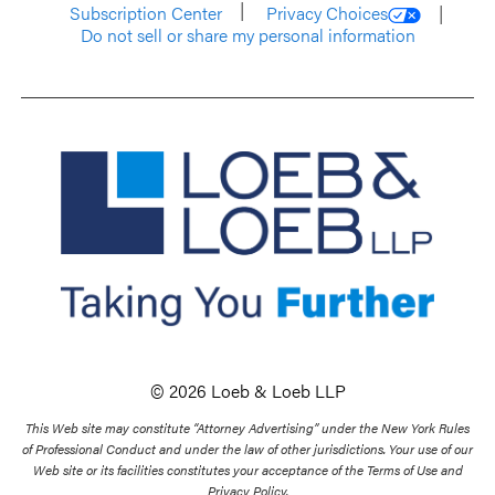
Subscription Center
Privacy Choices
Do not sell or share my personal information
© 2026 Loeb & Loeb LLP
This Web site may constitute “Attorney Advertising” under the New York Rules
of Professional Conduct and under the law of other jurisdictions. Your use of our
Web site or its facilities constitutes your acceptance of the Terms of Use and
Privacy Policy.