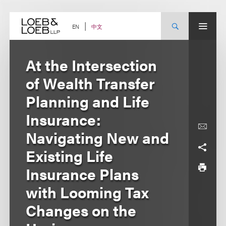
Skip
to
content
中文
EN
At the Intersection
of Wealth Transfer
Planning and Life
Insurance:
Navigating New and
Existing Life
Insurance Plans
with Looming Tax
Changes on the