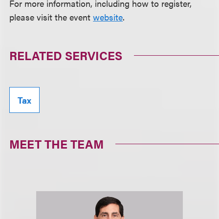
For more information, including how to register,
please visit the event
website
.
RELATED SERVICES
Tax
MEET THE TEAM