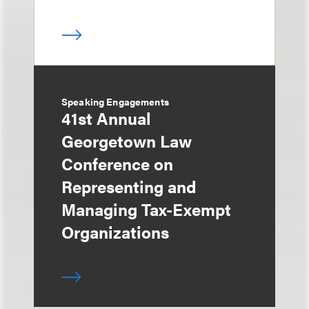
Speaking Engagements
41st Annual
Georgetown Law
Conference on
Representing and
Managing Tax-Exempt
Organizations