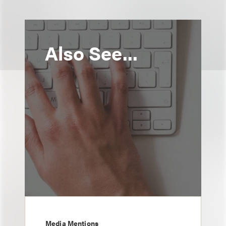
Also See...
Media Mentions