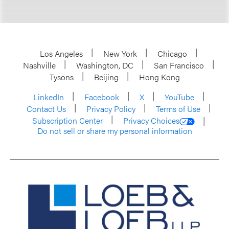
Los Angeles
New York
Chicago
Nashville
Washington, DC
San Francisco
Tysons
Beijing
Hong Kong
LinkedIn
Facebook
X
YouTube
Contact Us
Privacy Policy
Terms of Use
Subscription Center
Privacy Choices
Do not sell or share my personal information