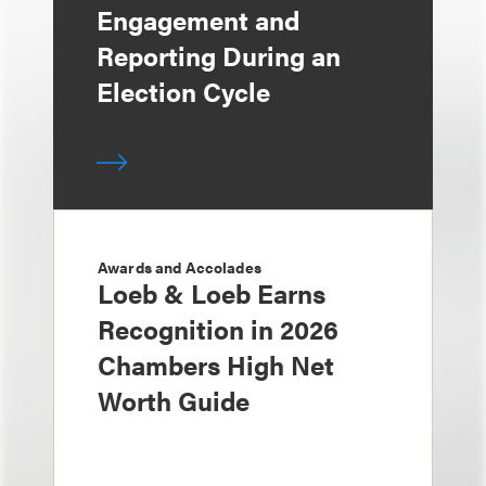
Engagement and
Reporting During an
Election Cycle
Awards and Accolades
Loeb & Loeb Earns
Recognition in 2026
Chambers High Net
Worth Guide