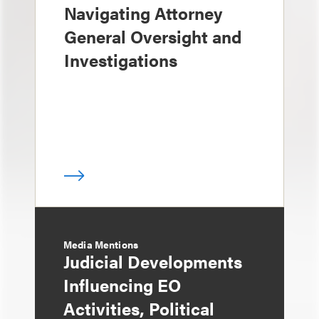
Navigating Attorney
General Oversight and
Investigations
Media Mentions
Judicial Developments
Influencing EO
Activities, Political