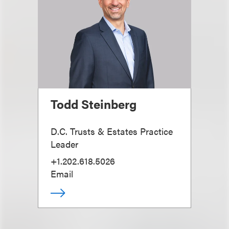
Todd Steinberg
D.C. Trusts & Estates Practice
Leader
+1.202.618.5026
Email