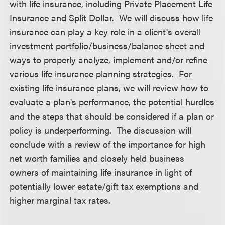
with life insurance, including Private Placement Life
Insurance and Split Dollar. We will discuss how life
insurance can play a key role in a client's overall
investment portfolio/business/balance sheet and
ways to properly analyze, implement and/or refine
various life insurance planning strategies. For
existing life insurance plans, we will review how to
evaluate a plan's performance, the potential hurdles
and the steps that should be considered if a plan or
policy is underperforming. The discussion will
conclude with a review of the importance for high
net worth families and closely held business
owners of maintaining life insurance in light of
potentially lower estate/gift tax exemptions and
higher marginal tax rates.