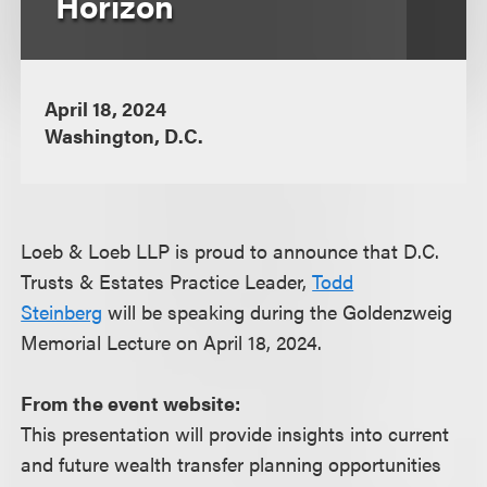
Horizon
April 18, 2024
Washington, D.C.
Loeb & Loeb LLP is proud to announce that D.C.
Trusts & Estates Practice Leader,
Todd
Steinberg
will be speaking during the Goldenzweig
Memorial Lecture on April 18, 2024.
From the event website:
This presentation will provide insights into current
and future wealth transfer planning opportunities