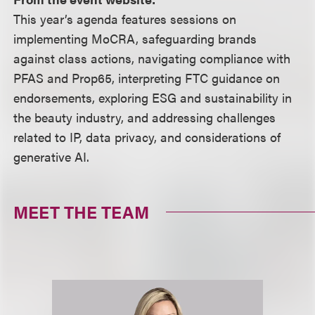
This year’s agenda features sessions on
implementing MoCRA, safeguarding brands
against class actions, navigating compliance with
PFAS and Prop65, interpreting FTC guidance on
endorsements, exploring ESG and sustainability in
the beauty industry, and addressing challenges
related to IP, data privacy, and considerations of
generative AI.
MEET THE TEAM