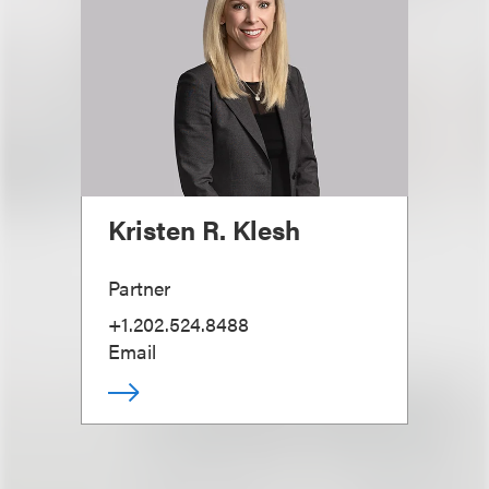
Kristen R. Klesh
Partner
+1.202.524.8488
Email