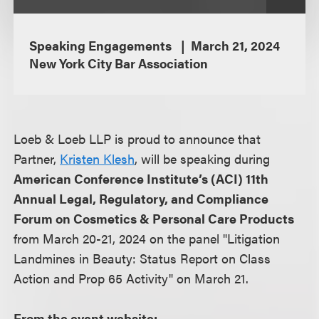
Speaking Engagements
March 21, 2024
New York City Bar Association
Loeb & Loeb LLP is proud to announce that
Partner,
Kristen Klesh
, will be speaking during
American Conference Institute’s (ACI) 11th
Annual Legal, Regulatory, and Compliance
Forum on Cosmetics & Personal Care Products
from March 20-21, 2024 on the panel "Litigation
Landmines in Beauty: Status Report on Class
Action and Prop 65 Activity" on March 21.
From the event website: