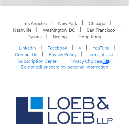
Los Angeles
New York
Chicago
Nashville
Washington, DC
San Francisco
Tysons
Beijing
Hong Kong
LinkedIn
Facebook
X
YouTube
Contact Us
Privacy Policy
Terms of Use
Subscription Center
Privacy Choices
Do not sell or share my personal information