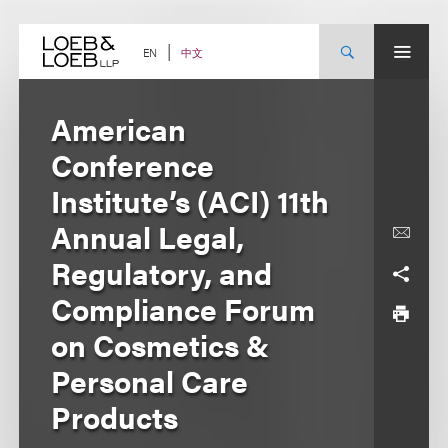
Skip
to
content
中文
EN
American
Conference
Institute’s (ACI) 11th
Annual Legal,
Regulatory, and
Compliance Forum
on Cosmetics &
Personal Care
Products