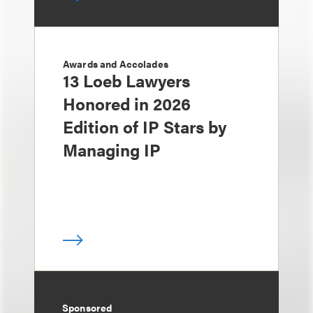
Awards and Accolades
13 Loeb Lawyers
Honored in 2026
Edition of IP Stars by
Managing IP
Sponsored