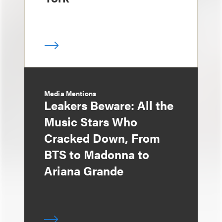
Media Mentions
Leakers Beware: All the
Music Stars Who
Cracked Down, From
BTS to Madonna to
Ariana Grande