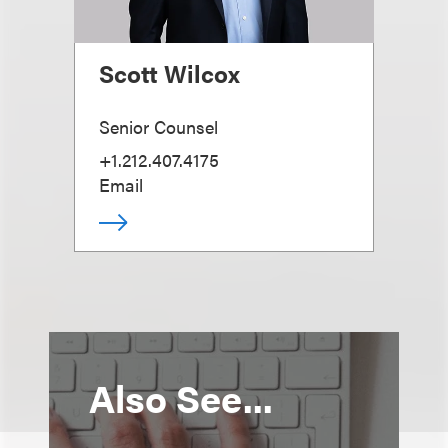
Scott Wilcox
Senior Counsel
+1.212.407.4175
Email
Also See...