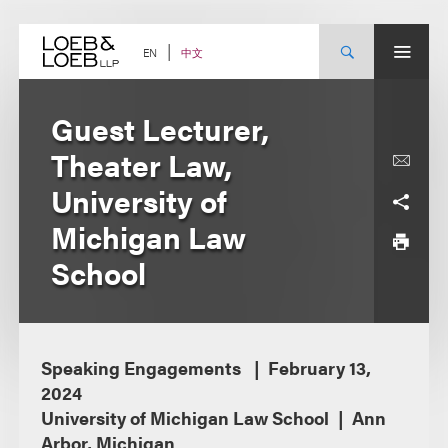
Skip
to
content
中文
EN
Guest Lecturer,
Theater Law,
University of
Michigan Law
School
Speaking Engagements
February 13,
2024
University of Michigan Law School
Ann
Arbor, Michigan