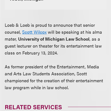
Loeb & Loeb is proud to announce that senior
counsel,
Scott Wilcox
will be speaking at his alma
mater,
University of Michigan Law School
, as a
guest lecturer on theater for its entertainment law
class on February 13, 2024.
As former president of the Entertainment, Media
and Arts Law Students Association, Scott
championed for the creation of their entertainment
law program while in law school.
RELATED SERVICES