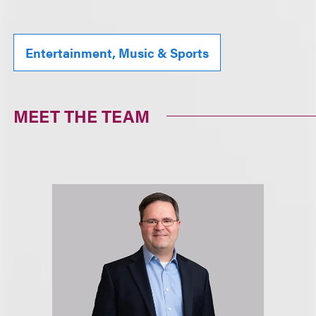
Entertainment, Music & Sports
MEET THE TEAM