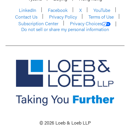
LinkedIn
Facebook
X
YouTube
Contact Us
Privacy Policy
Terms of Use
Subscription Center
Privacy Choices
Do not sell or share my personal information
© 2026 Loeb & Loeb LLP