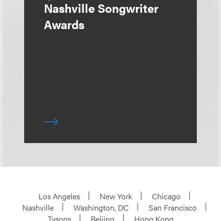
Nashville Songwriter
Awards
Los Angeles
New York
Chicago
Nashville
Washington, DC
San Francisco
Tysons
Beijing
Hong Kong