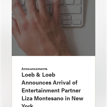
Announcements
Loeb & Loeb
Announces Arrival of
Entertainment Partner
Liza Montesano in New
York