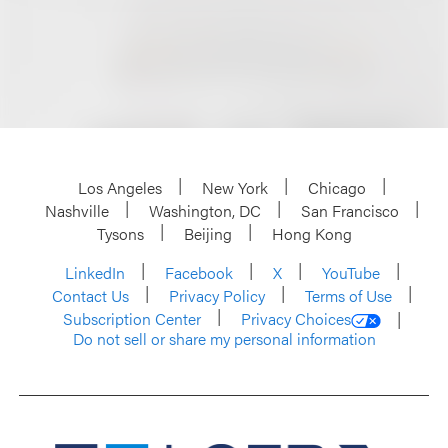
Los Angeles
New York
Chicago
Nashville
Washington, DC
San Francisco
Tysons
Beijing
Hong Kong
LinkedIn
Facebook
X
YouTube
Contact Us
Privacy Policy
Terms of Use
Subscription Center
Privacy Choices
Do not sell or share my personal information