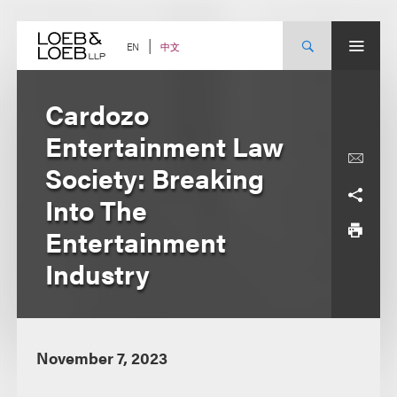
Skip
to
content
中文
EN
Cardozo
Entertainment Law
Society: Breaking
Into The
Entertainment
Industry
November 7, 2023