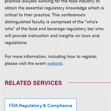
practice lawyers working for the food industry to
obtain the essential regulatory knowledge which is
critical to their practice. This conference’s
distinguished faculty is comprised of the “who’s
who” of the food and beverage regulatory bar who
will provide instruction and insights on laws and
regulations.
For more information, including how to register,
please visit the event
website
.
RELATED SERVICES
FDA Regulatory & Compliance