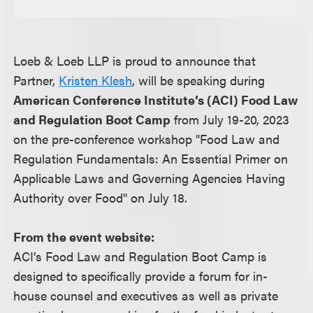
Loeb & Loeb LLP is proud to announce that
Partner,
Kristen Klesh
, will be speaking during
American Conference Institute’s (ACI) Food Law
and Regulation Boot Camp
from July 19-20, 2023
on the pre-conference workshop "Food Law and
Regulation Fundamentals: An Essential Primer on
Applicable Laws and Governing Agencies Having
Authority over Food" on July 18.
From the event website:
ACI’s Food Law and Regulation Boot Camp is
designed to specifically provide a forum for in-
house counsel and executives as well as private