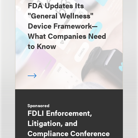
FDA Updates Its
"General Wellness"
Device Framework—
What Companies Need
to Know
Sponsored
FDLI Enforcement,
Litigation, and
Compliance Conference