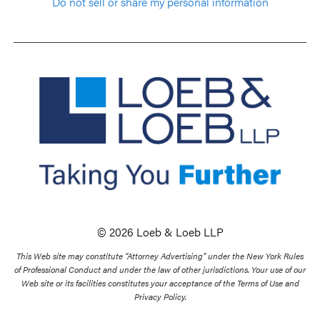
Do not sell or share my personal information
© 2026 Loeb & Loeb LLP
This Web site may constitute “Attorney Advertising” under the New York Rules
of Professional Conduct and under the law of other jurisdictions. Your use of our
Web site or its facilities constitutes your acceptance of the Terms of Use and
Privacy Policy.