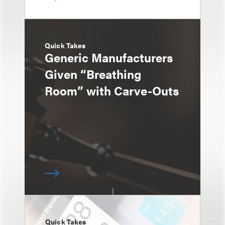
Quick Takes
Generic Manufacturers
Given “Breathing
Room” with Carve-Outs
Quick Takes