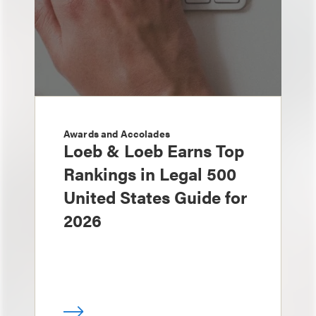
Awards and Accolades
Loeb & Loeb Earns Top
Rankings in Legal 500
United States Guide for
2026