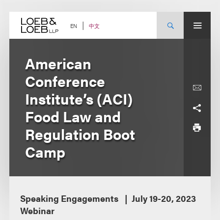
Skip
to
content
中文
EN
American
Conference
Institute’s (ACI)
Food Law and
Regulation Boot
Camp
Speaking Engagements
July 19-20, 2023
Webinar