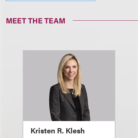
MEET THE TEAM
Kristen R. Klesh