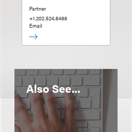
Partner
+1.202.524.8488
Email
Also See...