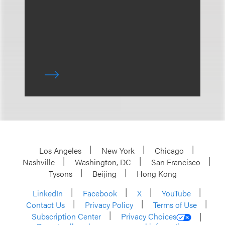
Los Angeles
New York
Chicago
Nashville
Washington, DC
San Francisco
Tysons
Beijing
Hong Kong
LinkedIn
Facebook
X
YouTube
Contact Us
Privacy Policy
Terms of Use
Subscription Center
Privacy Choices