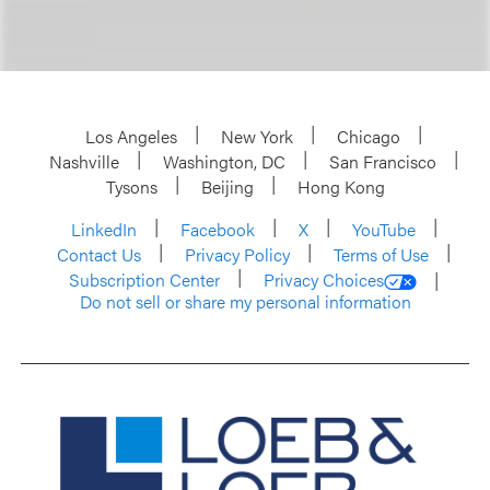
Los Angeles
New York
Chicago
Nashville
Washington, DC
San Francisco
Tysons
Beijing
Hong Kong
LinkedIn
Facebook
X
YouTube
Contact Us
Privacy Policy
Terms of Use
Subscription Center
Privacy Choices
Do not sell or share my personal information