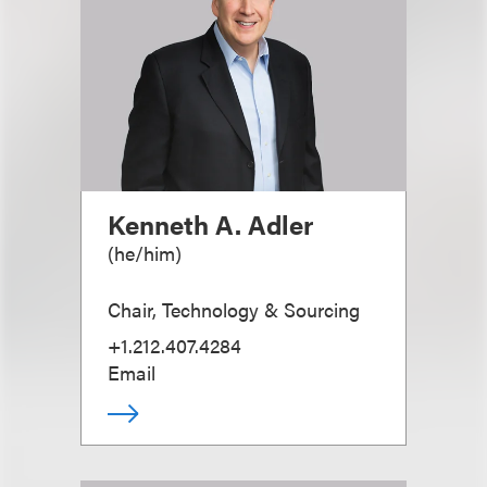
Kenneth A. Adler
(
he/him
)
Chair, Technology & Sourcing
+1.212.407.4284
Email