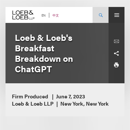
Skip
to
content
中文
EN
Loeb & Loeb's
Breakfast
Breakdown on
ChatGPT
Firm Produced
June 7, 2023
Loeb & Loeb LLP
New York, New York