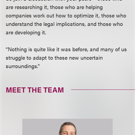
are researching it, those who are helping
companies work out how to optimize it, those who
understand the legal implications, and those who
are developing it.
“Nothing is quite like it was before, and many of us
struggle to adapt to these new uncertain
surroundings.”
MEET THE TEAM