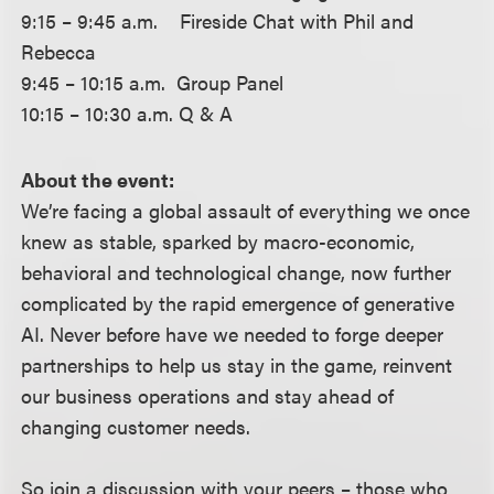
9:15 – 9:45 a.m. Fireside Chat with Phil and
Rebecca
9:45 – 10:15 a.m. Group Panel
10:15 – 10:30 a.m. Q & A
About the event:
We’re facing a global assault of everything we once
knew as stable, sparked by macro-economic,
behavioral and technological change, now further
complicated by the rapid emergence of generative
AI. Never before have we needed to forge deeper
partnerships to help us stay in the game, reinvent
our business operations and stay ahead of
changing customer needs.
So join a discussion with your peers – those who