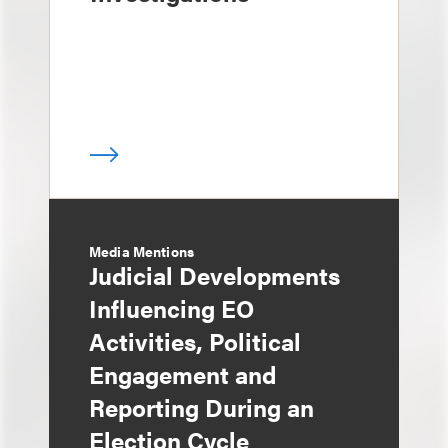
Media Mentions
Judicial Developments
Influencing EO
Activities, Political
Engagement and
Reporting During an
Election Cycle