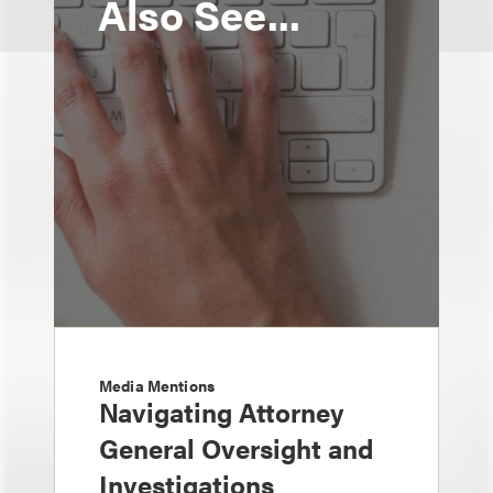
Also See...
Media Mentions
Navigating Attorney
General Oversight and
Investigations