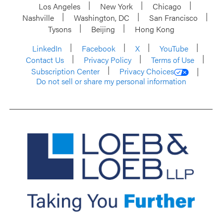
Los Angeles
New York
Chicago
Nashville
Washington, DC
San Francisco
Tysons
Beijing
Hong Kong
LinkedIn
Facebook
X
YouTube
Contact Us
Privacy Policy
Terms of Use
Subscription Center
Privacy Choices
Do not sell or share my personal information