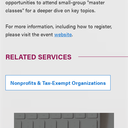
opportunities to attend small-group "master
classes" for a deeper dive on key topics.
For more information, including how to register,
please visit the event
website
.
RELATED SERVICES
Nonprofits & Tax-Exempt Organizations