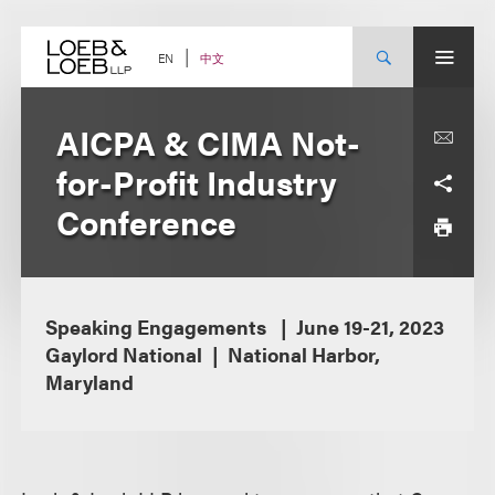
Skip
to
content
中文
EN
AICPA & CIMA Not-
for-Profit Industry
Conference
Speaking Engagements
June 19-21, 2023
Gaylord National
National Harbor,
Maryland