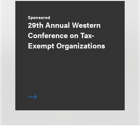
Sponsored
29th Annual Western
Conference on Tax-
Exempt Organizations