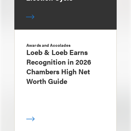
Awards and Accolades
Loeb & Loeb Earns
Recognition in 2026
Chambers High Net
Worth Guide