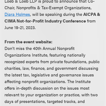
Loeb & Loeb LLP is proud to announce that Co-
Chair, Nonprofits & Tax-Exempt Organizations,
Diara Holmes
, will be speaking during the
AICPA &
CIMA Not-for-Profit Industry Conference
from
June 19-21, 2023.
From the event website:
Don’t miss the 40th Annual Nonprofit
Organizations Institute, featuring nationally
recognized experts from private foundations, public
charities, law, finance, and government discussing
the latest tax, legislative and governance issues
affecting nonprofit organizations. The Institute
offers in-depth discussion on the issues most
relevant to your organization or practice, with two
days of presentations, targeted tracks, and