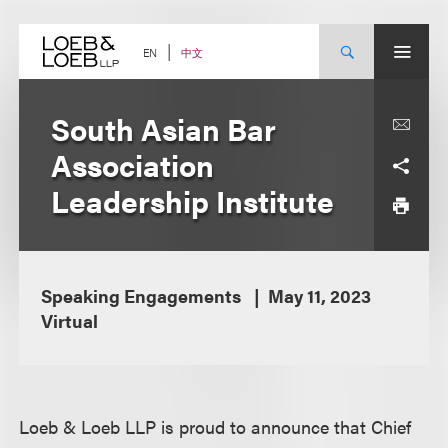
Skip
to
content
中文
EN
South Asian Bar
Association
Leadership Institute
Speaking Engagements
May 11, 2023
Virtual
Loeb & Loeb LLP is proud to announce that Chief