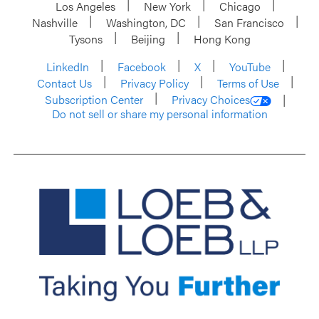
Los Angeles
New York
Chicago
Nashville
Washington, DC
San Francisco
Tysons
Beijing
Hong Kong
LinkedIn
Facebook
X
YouTube
Contact Us
Privacy Policy
Terms of Use
Subscription Center
Privacy Choices
Do not sell or share my personal information