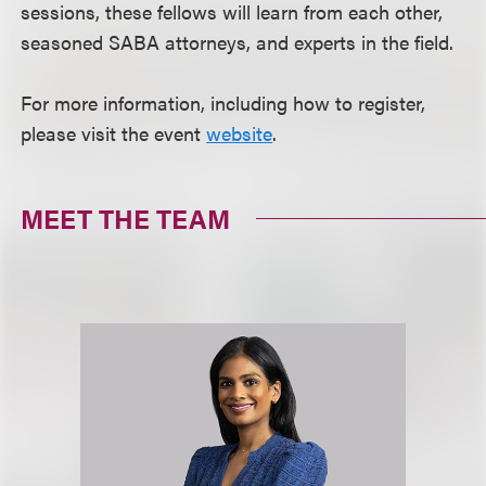
sessions, these fellows will learn from each other,
seasoned SABA attorneys, and experts in the field.
For more information, including how to register,
please visit the event
website
.
MEET THE TEAM