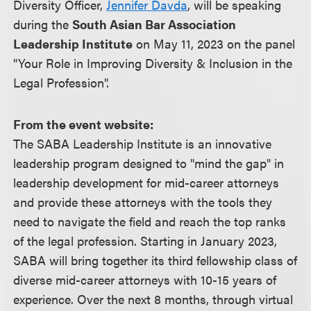
Diversity Officer,
Jennifer Davda
, will be speaking
during the
South Asian Bar Association
Leadership Institute
on May 11, 2023 on the panel
"Your Role in Improving Diversity & Inclusion in the
Legal Profession".
From the event website:
The SABA Leadership Institute is an innovative
leadership program designed to "mind the gap" in
leadership development for mid-career attorneys
and provide these attorneys with the tools they
need to navigate the field and reach the top ranks
of the legal profession. Starting in January 2023,
SABA will bring together its third fellowship class of
diverse mid-career attorneys with 10-15 years of
experience. Over the next 8 months, through virtual