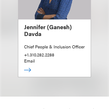
Jennifer (Ganesh)
Davda
Chief People & Inclusion Officer
+1.310.282.2288
Email