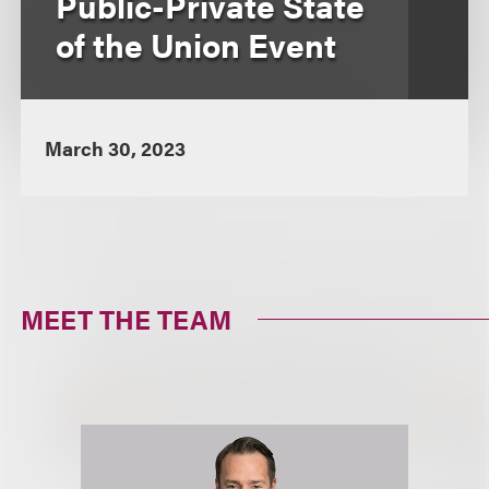
Public-Private State
of the Union Event
March 30, 2023
MEET THE TEAM