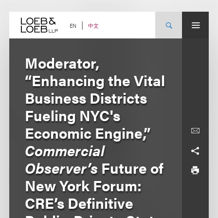
Skip
to
content
中文
EN
Moderator,
“Enhancing the Vital
Business Districts
Fueling NYC's
Economic Engine,”
Commercial
Observer’s
Future of
New York Forum:
CRE’s Definitive