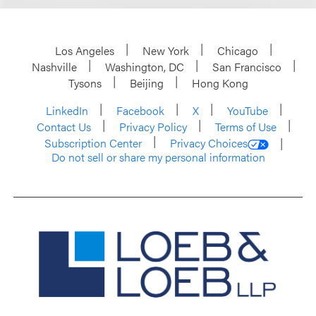
Los Angeles
New York
Chicago
Nashville
Washington, DC
San Francisco
Tysons
Beijing
Hong Kong
LinkedIn
Facebook
X
YouTube
Contact Us
Privacy Policy
Terms of Use
Subscription Center
Privacy Choices
Do not sell or share my personal information