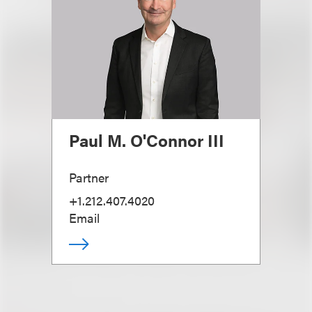
Paul M. O'Connor III
Partner
+1.212.407.4020
Email