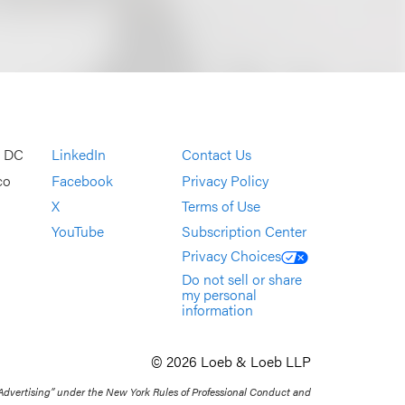
, DC
LinkedIn
Contact Us
co
Facebook
Privacy Policy
X
Terms of Use
YouTube
Subscription Center
Privacy Choices
Do not sell or share
my personal
information
© 2026 Loeb & Loeb LLP
 Advertising” under the New York Rules of Professional Conduct and