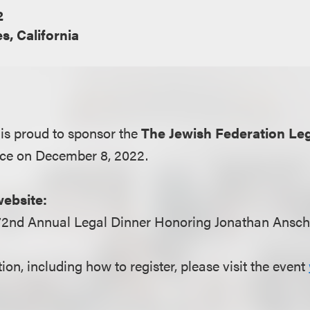
2
s, California
is proud to sponsor the
The Jewish Federation Le
ace on December 8, 2022.
website:
72nd Annual Legal Dinner Honoring Jonathan Ansche
on, including how to register, please visit the event