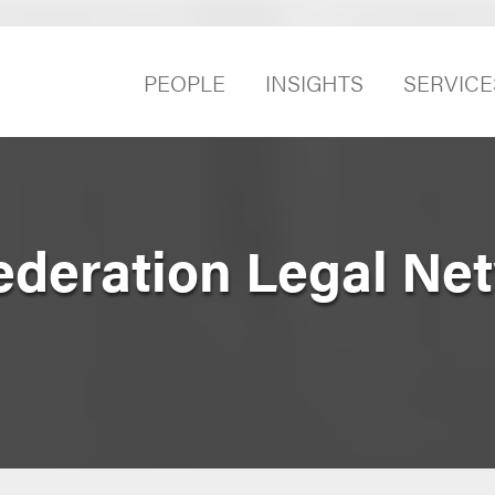
PEOPLE
INSIGHTS
SERVICE
ederation Legal Ne