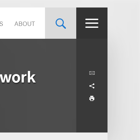
S
ABOUT
twork