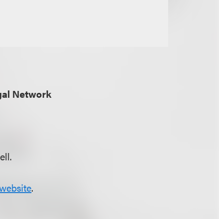
gal Network
ll.
website
.