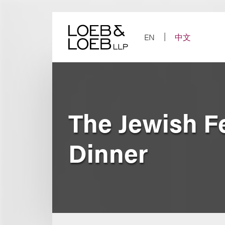
Skip
to
content
EN
中文
The Jewish F
Dinner