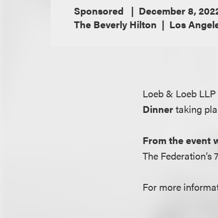
Sponsored
December 8, 202
The Beverly Hilton
Los Angele
Loeb & Loeb LLP 
Dinner
taking pl
From the event 
The Federation’s 
For more informati