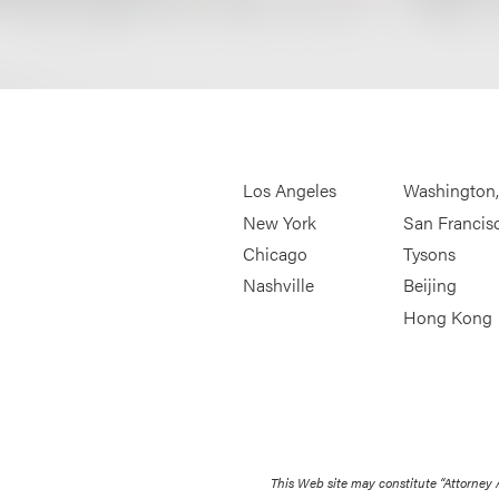
Los Angeles
Washington
New York
San Francis
Chicago
Tysons
Nashville
Beijing
Hong Kong
This Web site may constitute “Attorney