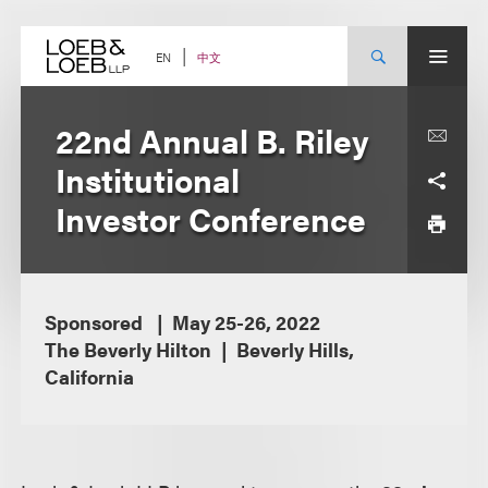
Skip
to
content
中文
EN
22nd Annual B. Riley
Institutional
Investor Conference
Sponsored
May 25-26, 2022
The Beverly Hilton
Beverly Hills,
California