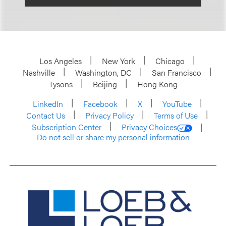
Los Angeles
New York
Chicago
Nashville
Washington, DC
San Francisco
Tysons
Beijing
Hong Kong
LinkedIn
Facebook
X
YouTube
Contact Us
Privacy Policy
Terms of Use
Subscription Center
Privacy Choices
Do not sell or share my personal information