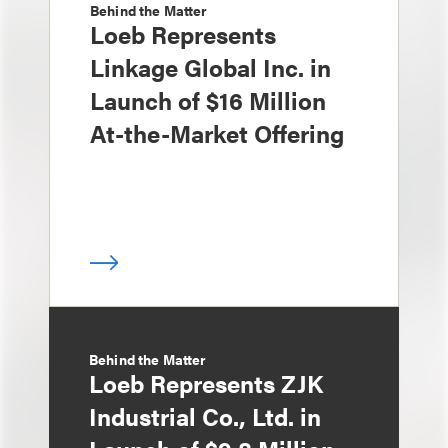
Behind the Matter
Loeb Represents
Linkage Global Inc. in
Launch of $16 Million
At-the-Market Offering
Behind the Matter
Loeb Represents ZJK
Industrial Co., Ltd. in