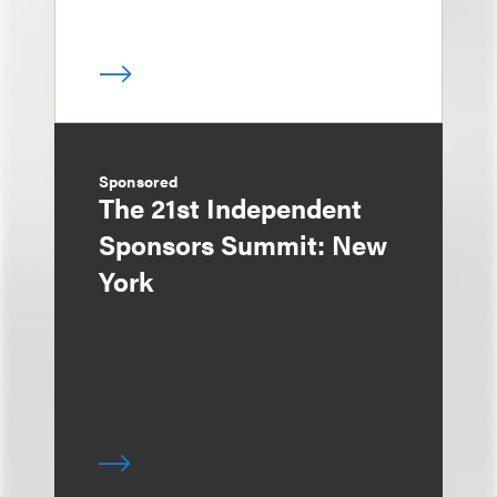
Sponsored
The 21st Independent
Sponsors Summit: New
York