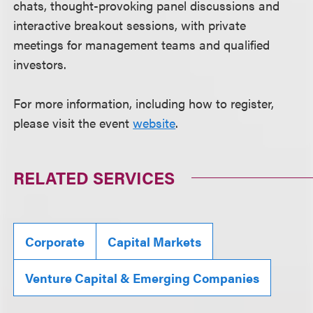
chats, thought-provoking panel discussions and
interactive breakout sessions, with private
meetings for management teams and qualified
investors.
For more information, including how to register,
please visit the event
website
.
RELATED SERVICES
Corporate
Capital Markets
Venture Capital & Emerging Companies