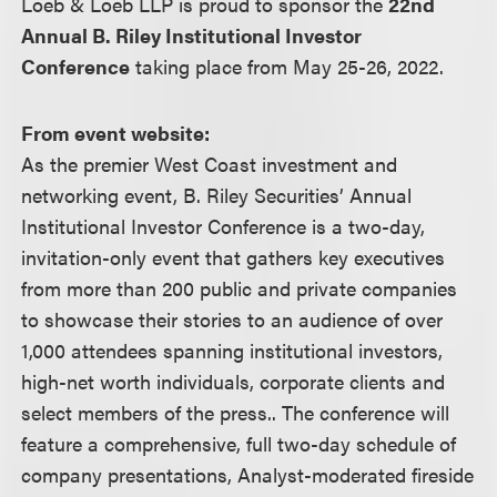
Loeb & Loeb LLP is proud to sponsor the
22nd
Annual B. Riley Institutional Investor
Conference
taking place from May 25-26, 2022.
From event website:
As the premier West Coast investment and
networking event, B. Riley Securities’ Annual
Institutional Investor Conference is a two-day,
invitation-only event that gathers key executives
from more than 200 public and private companies
to showcase their stories to an audience of over
1,000 attendees spanning institutional investors,
high-net worth individuals, corporate clients and
select members of the press.. The conference will
feature a comprehensive, full two-day schedule of
company presentations, Analyst-moderated fireside