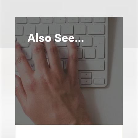
Also See...