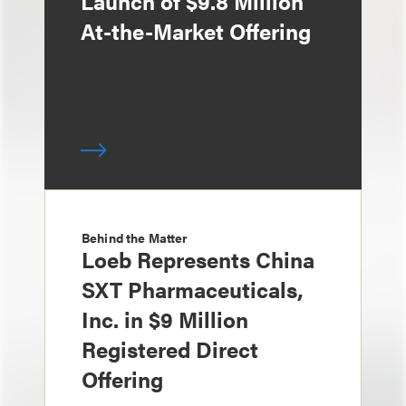
Launch of $9.8 Million
At-the-Market Offering
Behind the Matter
Loeb Represents China
SXT Pharmaceuticals,
Inc. in $9 Million
Registered Direct
Offering