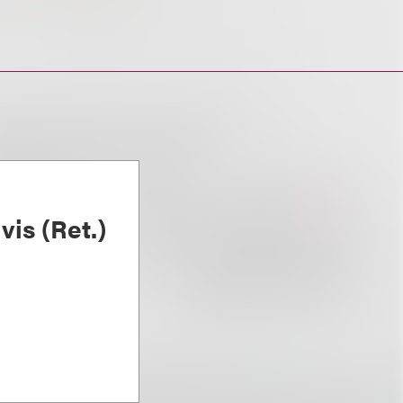
is (Ret.)