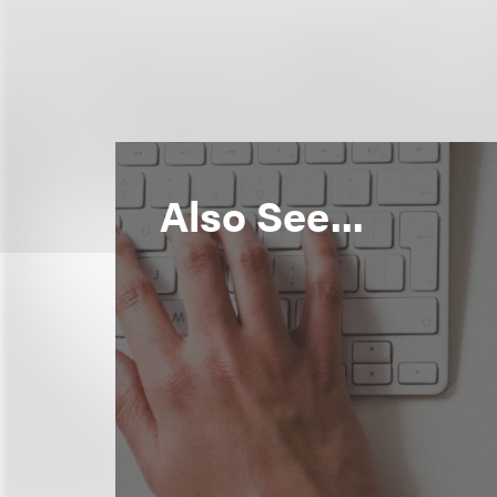
Also See...