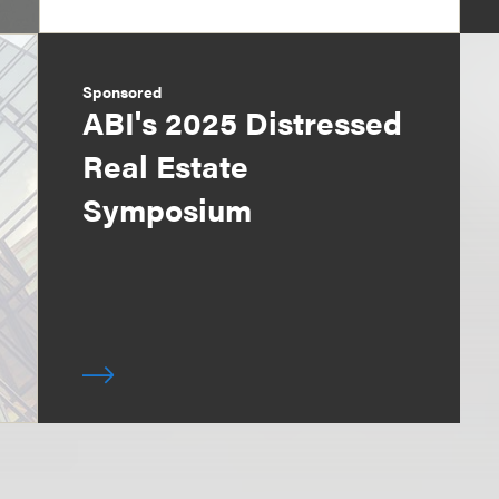
Sponsored
ABI's 2025 Distressed
Real Estate
Symposium