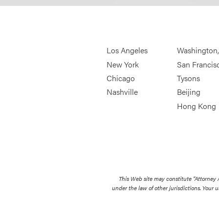
Los Angeles
Washington
New York
San Francis
Chicago
Tysons
Nashville
Beijing
Hong Kong
This Web site may constitute “Attorney
under the law of other jurisdictions. Your u