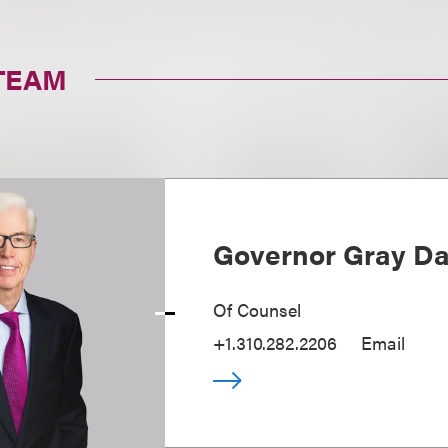
TEAM
Governor Gray Dav
Of Counsel
+1.310.282.2206
Email