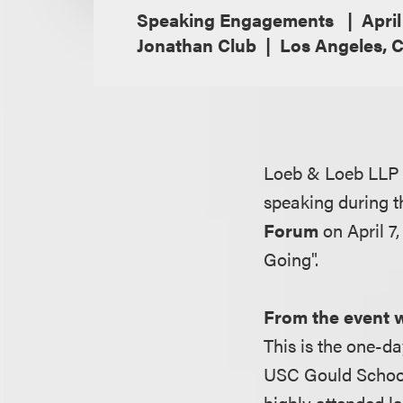
Speaking Engagements
April
Jonathan Club
Los Angeles, C
Loeb & Loeb LLP 
speaking during 
Forum
on April 7
Going".
From the event 
This is the one-da
USC Gould School
highly attended l