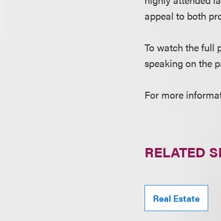
appeal to both pro
To watch the full 
speaking on the p
For more informati
RELATED S
Real Estate