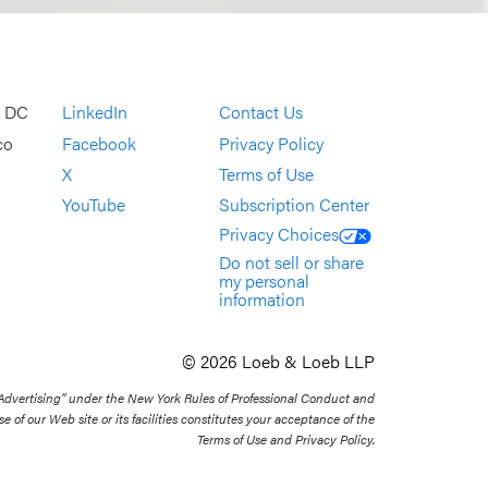
, DC
LinkedIn
Contact Us
co
Facebook
Privacy Policy
X
Terms of Use
YouTube
Subscription Center
Privacy Choices
Do not sell or share
my personal
information
© 2026 Loeb & Loeb LLP
 Advertising” under the New York Rules of Professional Conduct and
se of our Web site or its facilities constitutes your acceptance of the
Terms of Use and Privacy Policy.