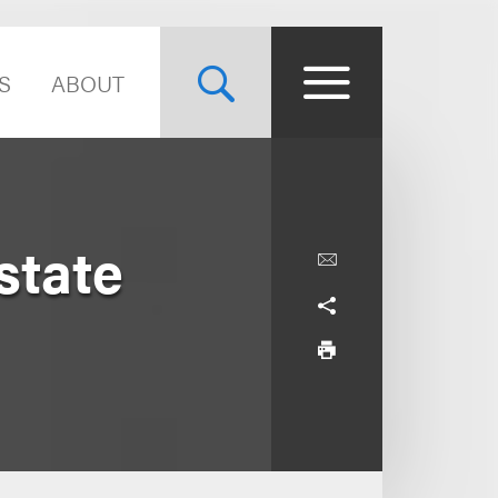
S
ABOUT
state