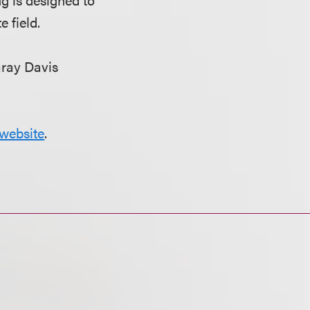
 field.
Gray Davis
website
.