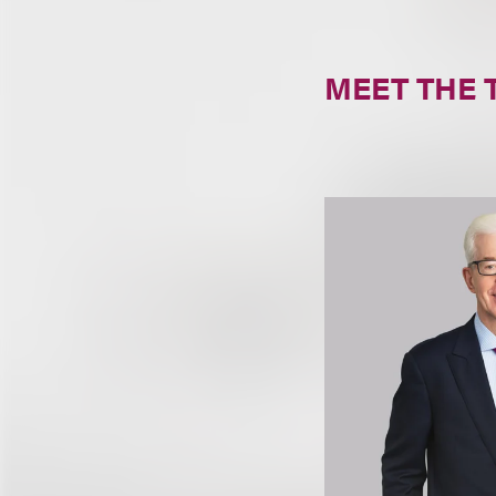
MEET THE 