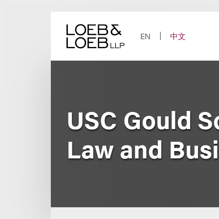
Skip
to
content
EN
中文
USC Gould Sc
Law and Bus