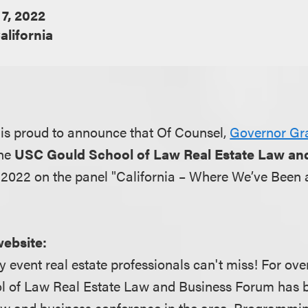
 7, 2022
alifornia
is proud to announce that Of Counsel,
Governor Gr
the
USC Gould School of Law Real Estate Law an
, 2022 on the panel "California – Where We’ve Been
website:
y event real estate professionals can't miss! For over
 of Law Real Estate Law and Business Forum has 
aw and business conference in the area. Programmin