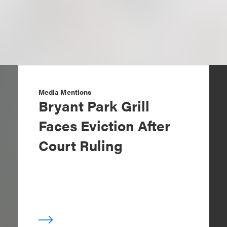
Media Mentions
Bryant Park Grill
Faces Eviction After
Court Ruling