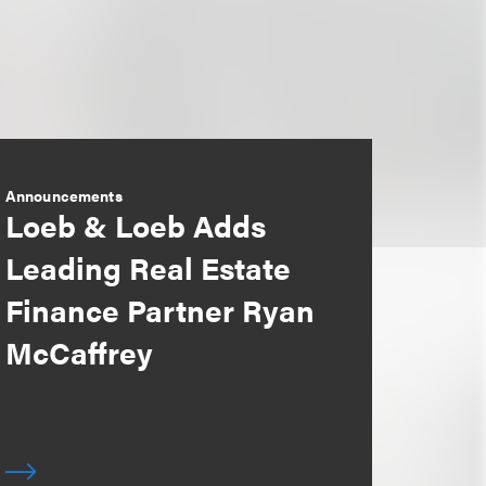
Announcements
Loeb & Loeb Adds
Leading Real Estate
Finance Partner Ryan
McCaffrey