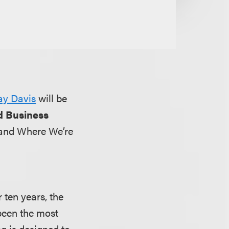
ay Davis
will be
d Business
 and Where We’re
 ten years, the
been the most
g is designed to