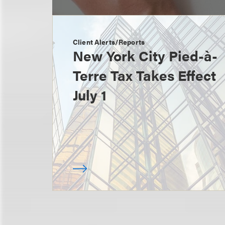
Client Alerts/Reports
New York City Pied-à-
Terre Tax Takes Effect
July 1