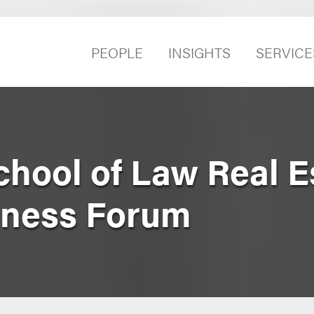
PEOPLE
INSIGHTS
SERVICE
hool of Law Real E
iness Forum