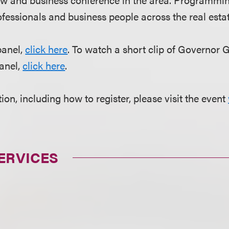
fessionals and business people across the real estate
panel,
click here
. To watch a short clip of Governor 
anel,
click here
.
on, including how to register, please visit the event
ERVICES