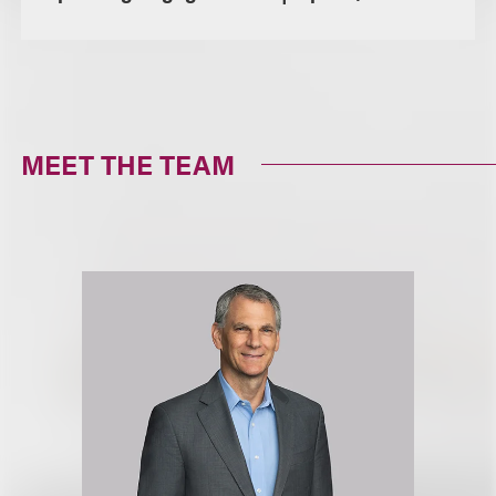
MEET THE TEAM