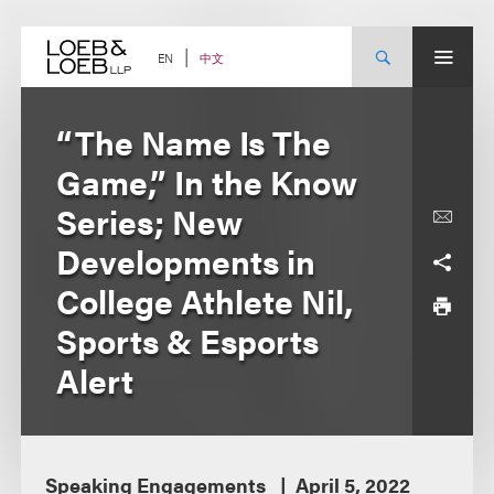
Skip
to
content
中文
EN
“The Name Is The
Game,” In the Know
Series; New
Developments in
College Athlete Nil,
Sports & Esports
Alert
Speaking Engagements
April 5, 2022