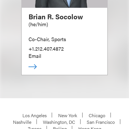
Brian R. Socolow
(
he/him
)
Co-Chair, Sports
+1.212.407.4872
Email
Los Angeles
New York
Chicago
Nashville
Washington, DC
San Francisco
Tysons
Beijing
Hong Kong