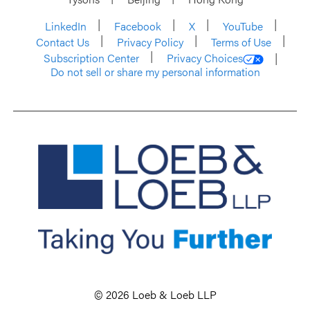
LinkedIn
Facebook
X
YouTube
Contact Us
Privacy Policy
Terms of Use
Subscription Center
Privacy Choices
Do not sell or share my personal information
© 2026 Loeb & Loeb LLP