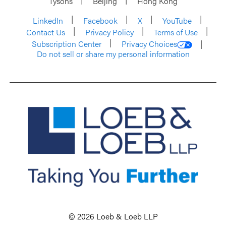
Tysons
Beijing
Hong Kong
LinkedIn
Facebook
X
YouTube
Contact Us
Privacy Policy
Terms of Use
Subscription Center
Privacy Choices
Do not sell or share my personal information
© 2026 Loeb & Loeb LLP