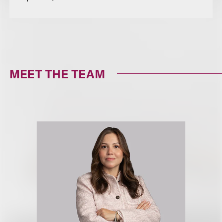
MEET THE TEAM