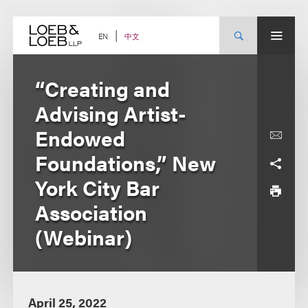
Skip
to
content
中文
EN
“Creating and
Advising Artist-
Endowed
Foundations,” New
York City Bar
Association
(Webinar)
April 25, 2022