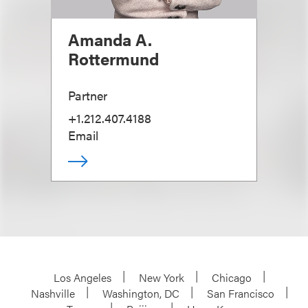
Amanda A.
Rottermund
Partner
+1.212.407.4188
Email
Los Angeles
New York
Chicago
Nashville
Washington, DC
San Francisco