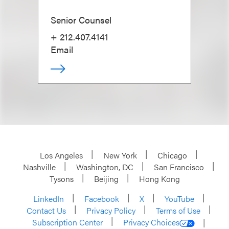
Senior Counsel
+ 212.407.4141
Email
Los Angeles
New York
Chicago
Nashville
Washington, DC
San Francisco
Tysons
Beijing
Hong Kong
LinkedIn
Facebook
X
YouTube
Contact Us
Privacy Policy
Terms of Use
Subscription Center
Privacy Choices