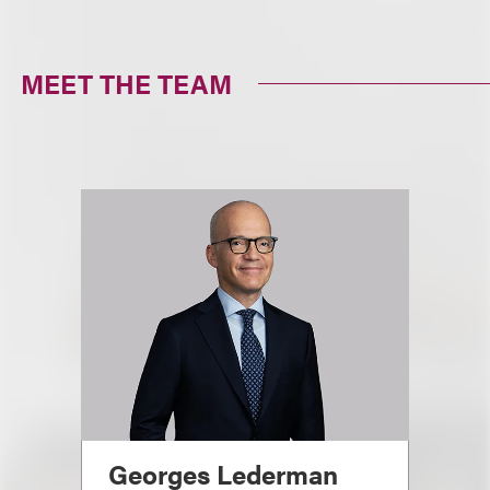
MEET THE TEAM
Georges Lederman