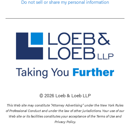
Do not sell or share my personal information
© 2026 Loeb & Loeb LLP
This Web site may constitute “Attorney Advertising” under the New York Rules
of Professional Conduct and under the law of other jurisdictions. Your use of our
Web site or its facilities constitutes your acceptance of the Terms of Use and
Privacy Policy.