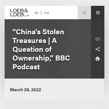
Skip
to
content
中文
EN
“China's Stolen
Treasures | A
Question of
Ownership,” BBC
Podcast
March 29, 2022