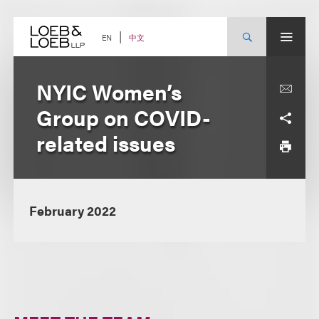
Skip
to
content
中文
EN
NYIC Women’s
Group on COVID-
related issues
February 2022