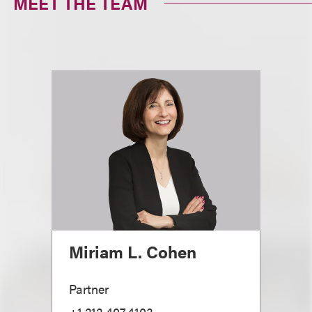
MEET THE TEAM
Miriam L. Cohen
Partner
+1.212.407.4103