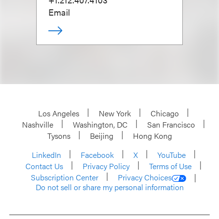
Email
Los Angeles
New York
Chicago
Nashville
Washington, DC
San Francisco
Tysons
Beijing
Hong Kong
LinkedIn
Facebook
X
YouTube
Contact Us
Privacy Policy
Terms of Use
Subscription Center
Privacy Choices
Do not sell or share my personal information