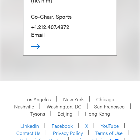
(
he/him
)
Co-Chair, Sports
+1.212.407.4872
Email
Los Angeles
New York
Chicago
Nashville
Washington, DC
San Francisco
Tysons
Beijing
Hong Kong
LinkedIn
Facebook
X
YouTube
Contact Us
Privacy Policy
Terms of Use