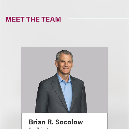
MEET THE TEAM
Brian R. Socolow