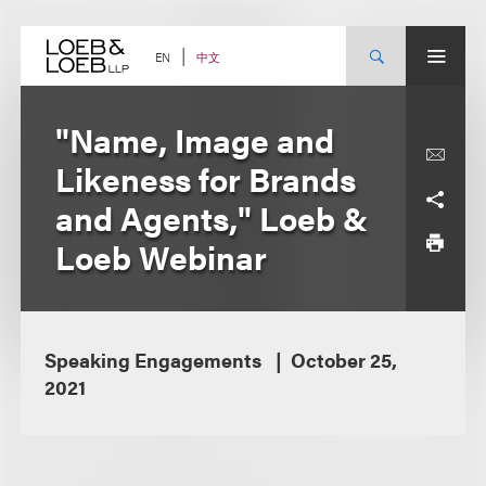
Skip
to
content
中文
EN
"Name, Image and
Likeness for Brands
and Agents," Loeb &
Loeb Webinar
Speaking Engagements
October 25,
2021