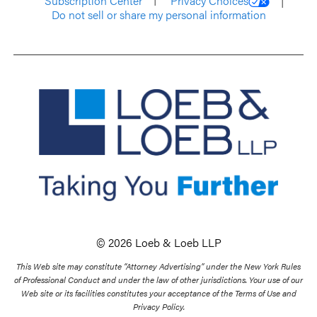
Subscription Center
Privacy Choices
Do not sell or share my personal information
© 2026 Loeb & Loeb LLP
This Web site may constitute “Attorney Advertising” under the New York Rules
of Professional Conduct and under the law of other jurisdictions. Your use of our
Web site or its facilities constitutes your acceptance of the Terms of Use and
Privacy Policy.