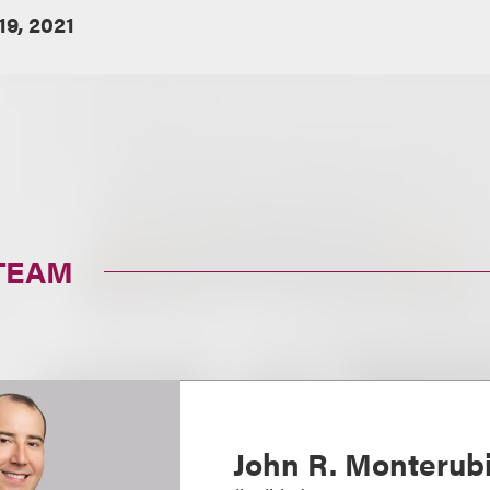
19, 2021
TEAM
John R. Monterubi