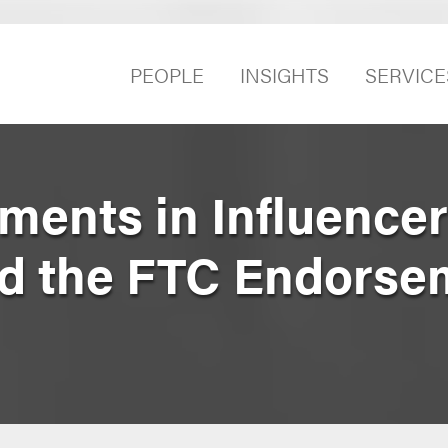
PEOPLE
INSIGHTS
SERVICE
ents in Influencer
nd the FTC Endorse