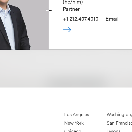
(
he/him
)
Partner
+1.212.407.4010
Email
Los Angeles
Washington
New York
San Francis
Chicago
Tysons