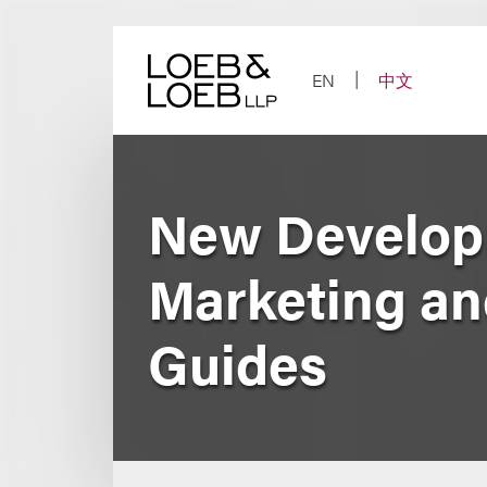
Skip
to
content
EN
中文
New Developm
Marketing a
Guides