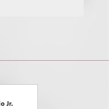
o Jr.