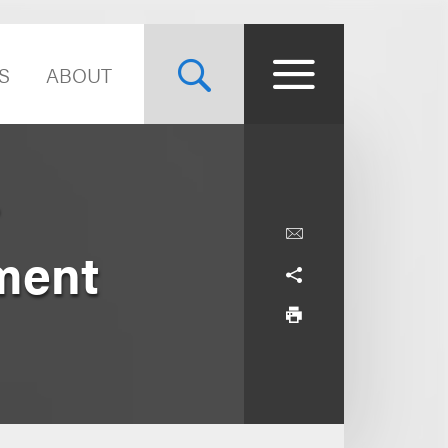
S
ABOUT
ment