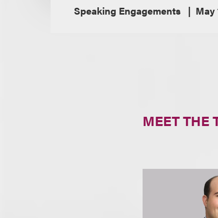
Speaking Engagements
May 
MEET THE 