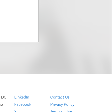
, DC
LinkedIn
Contact Us
co
Facebook
Privacy Policy
X
Terms of Use