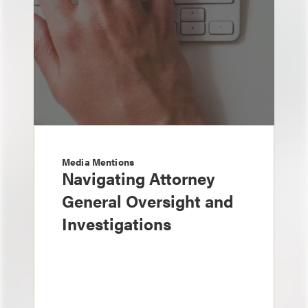
Media Mentions
Navigating Attorney
General Oversight and
Investigations