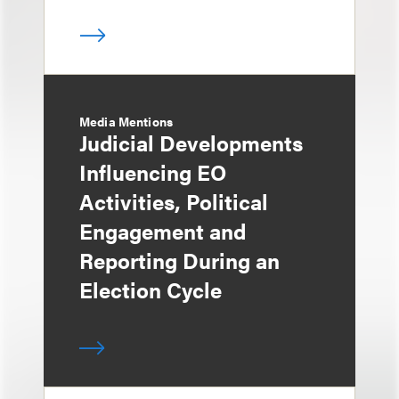
Media Mentions
Judicial Developments
Influencing EO
Activities, Political
Engagement and
Reporting During an
Election Cycle