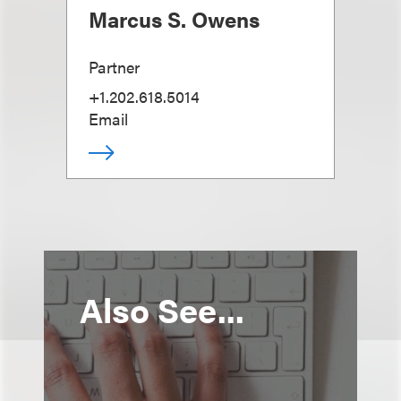
Marcus S. Owens
Partner
+1.202.618.5014
Email
Also See...