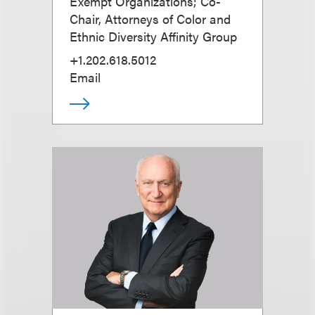
Exempt Organizations; Co-
Chair, Attorneys of Color and
Ethnic Diversity Affinity Group
+1.202.618.5012
Email