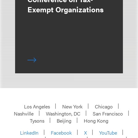
Exempt Organizations
Los Angeles
New York
Chicago
Nashville
Washington, DC
San Francisco
Tysons
Beijing
Hong Kong
LinkedIn
Facebook
X
YouTube