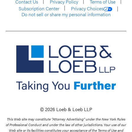
Contact Us
Privacy Policy
Terms of Use
Subscription Center
Privacy Choices
Do not sell or share my personal information
© 2026 Loeb & Loeb LLP
This Web site may constitute “Attorney Advertising” under the New York Rules
of Professional Conduct and under the law of other jurisdictions. Your use of our
Web site or its facilities constitutes your acceptance of the Terms of Use and