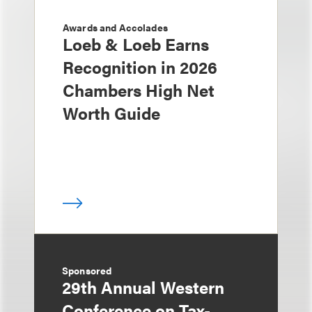
Awards and Accolades
Loeb & Loeb Earns
Recognition in 2026
Chambers High Net
Worth Guide
Sponsored
29th Annual Western
Conference on Tax-