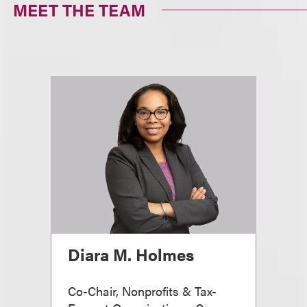
MEET THE TEAM
Diara M. Holmes
Co-Chair, Nonprofits & Tax-