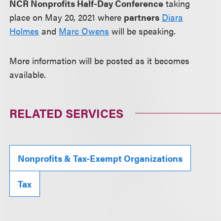
NCR Nonprofits Half-Day Conference
taking
place on May 20, 2021 where
partners
Diara
Holmes
and
Marc Owens
will be speaking.
More information will be posted as it becomes
available.
RELATED SERVICES
Nonprofits & Tax-Exempt Organizations
Tax