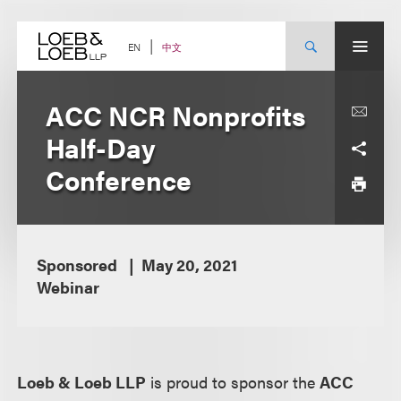
Skip
to
content
中文
EN
ACC NCR Nonprofits
Half-Day
Conference
Sponsored
May 20, 2021
Webinar
Loeb & Loeb LLP
is proud to sponsor the
ACC