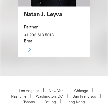
Natan J. Leyva
Partner
+1.202.618.5013
Email
Los Angeles
New York
Chicago
Nashville
Washington, DC
San Francisco
Tysons
Beijing
Hong Kong