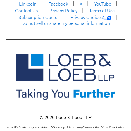
LinkedIn
Facebook
X
YouTube
Contact Us
Privacy Policy
Terms of Use
Subscription Center
Privacy Choices
Do not sell or share my personal information
© 2026 Loeb & Loeb LLP
This Web site may constitute “Attorney Advertising” under the New York Rules