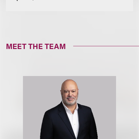
MEET THE TEAM