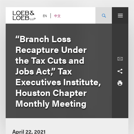
Skip
to
content
中文
EN
“Branch Loss
Recapture Under
the Tax Cuts and
Jobs Act,” Tax
Executives Institute,
Houston Chapter
Monthly Meeting
April 22, 2021