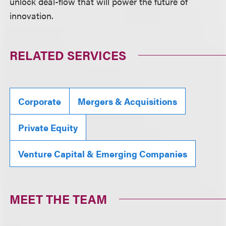
unlock deal-flow that will power the future of
innovation.
RELATED SERVICES
Corporate
Mergers & Acquisitions
Private Equity
Venture Capital & Emerging Companies
MEET THE TEAM