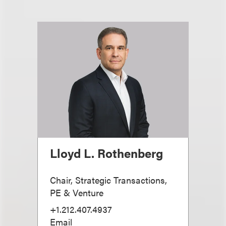
Lloyd L. Rothenberg
Chair, Strategic Transactions,
PE & Venture
+1.212.407.4937
Email