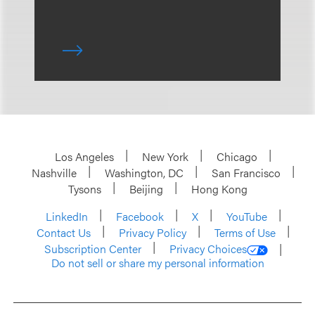
Los Angeles
New York
Chicago
Nashville
Washington, DC
San Francisco
Tysons
Beijing
Hong Kong
LinkedIn
Facebook
X
YouTube
Contact Us
Privacy Policy
Terms of Use
Subscription Center
Privacy Choices
Do not sell or share my personal information