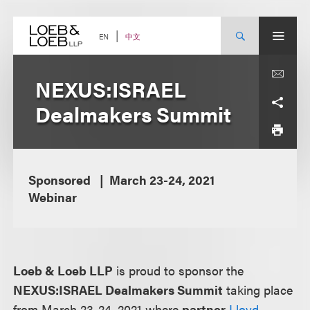
Skip
to
content
中文
EN
NEXUS:ISRAEL
Dealmakers Summit
Sponsored
March 23-24, 2021
Webinar
Loeb & Loeb LLP
is proud to sponsor the
NEXUS:ISRAEL Dealmakers Summit
taking place
from March 23-24, 2021 where
partner
Lloyd