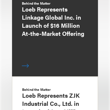
Behind the Matter
Loeb Represents
Linkage Global Inc. in
Launch of $16 Million
At-the-Market Offering
Behind the Matter
Loeb Represents ZJK
Industrial Co., Ltd. in