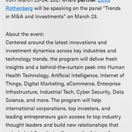
Rothenberg
will be speaking on the panel "Trends
in M&A and Investments” on March 23.
About the event:
Centered around the latest innovations and
investment dynamics across key industries and
technology trends, the program will deliver fresh
insights and a behind-the-curtain peek into Human
Health Technology, Artificial Intelligence, Internet of
Things, Digital Marketing, eCommerce, Enterprise
Infrastructure, Industrial Tech, Cyber Security, Data
Science, and more. The program will help
international corporations, top investors, and
leading entrepreneurs gain access to top industry
thought leaders and build new relationships that