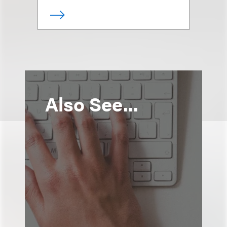
Also See...