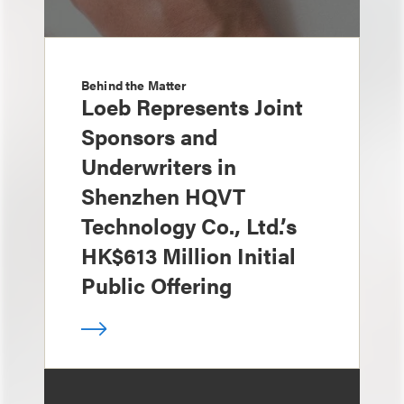
Behind the Matter
Loeb Represents Joint
Sponsors and
Underwriters in
Shenzhen HQVT
Technology Co., Ltd.’s
HK$613 Million Initial
Public Offering