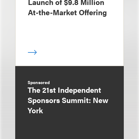
Launch of $9.8 Million
At-the-Market Offering
Sponsored
The 21st Independent
Sponsors Summit: New
York