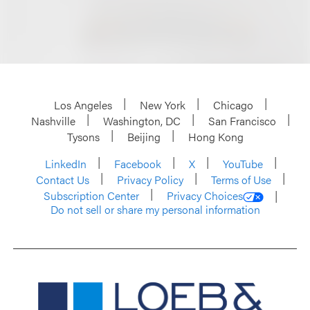
Los Angeles
New York
Chicago
Nashville
Washington, DC
San Francisco
Tysons
Beijing
Hong Kong
LinkedIn
Facebook
X
YouTube
Contact Us
Privacy Policy
Terms of Use
Subscription Center
Privacy Choices
Do not sell or share my personal information