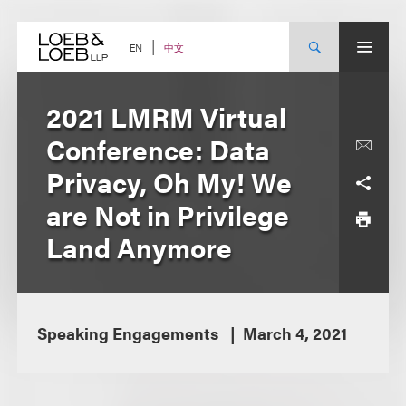
Skip
to
content
中文
EN
2021 LMRM Virtual
Conference: Data
Privacy, Oh My! We
are Not in Privilege
Land Anymore
Speaking Engagements
March 4, 2021