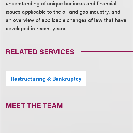
understanding of unique business and financial
issues applicable to the oil and gas industry, and
an overview of applicable changes of law that have
developed in recent years.
RELATED SERVICES
Restructuring & Bankruptcy
MEET THE TEAM