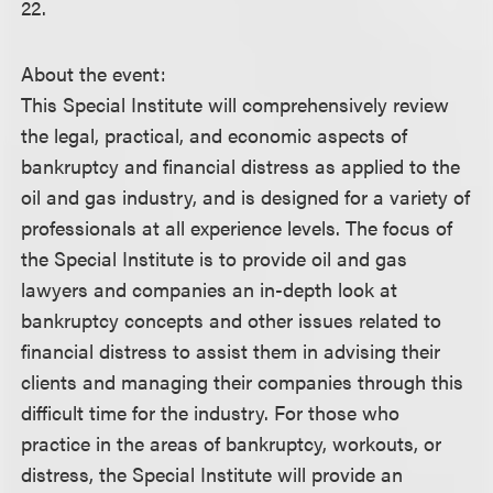
22.
About the event:
This Special Institute will comprehensively review
the legal, practical, and economic aspects of
bankruptcy and financial distress as applied to the
oil and gas industry, and is designed for a variety of
professionals at all experience levels. The focus of
the Special Institute is to provide oil and gas
lawyers and companies an in-depth look at
bankruptcy concepts and other issues related to
financial distress to assist them in advising their
clients and managing their companies through this
difficult time for the industry. For those who
practice in the areas of bankruptcy, workouts, or
distress, the Special Institute will provide an