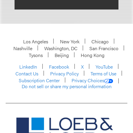
Los Angeles
New York
Chicago
Nashville
Washington, DC
San Francisco
Tysons
Beijing
Hong Kong
LinkedIn
Facebook
X
YouTube
Contact Us
Privacy Policy
Terms of Use
Subscription Center
Privacy Choices
Do not sell or share my personal information