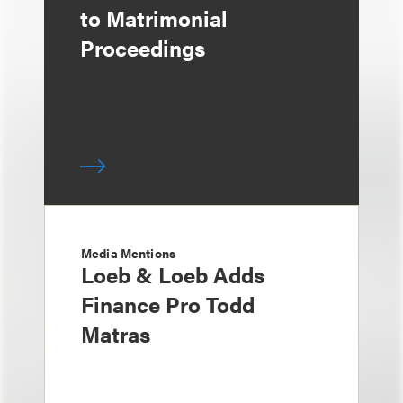
to Matrimonial
Proceedings
Media Mentions
Loeb & Loeb Adds
Finance Pro Todd
Matras