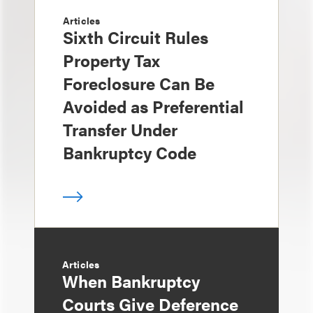
Articles
Sixth Circuit Rules
Property Tax
Foreclosure Can Be
Avoided as Preferential
Transfer Under
Bankruptcy Code
Articles
When Bankruptcy
Courts Give Deference