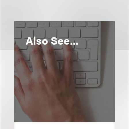
Also See...