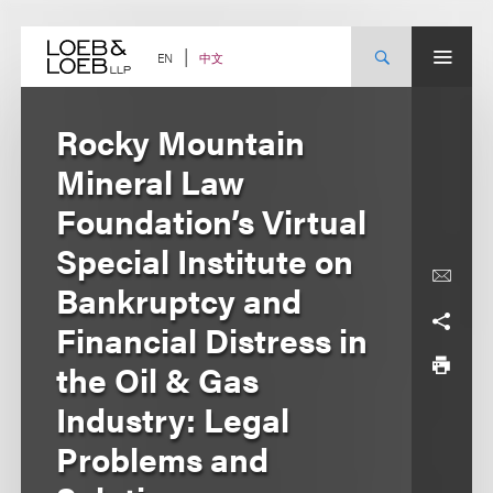
Skip
to
content
中文
EN
Rocky Mountain
Mineral Law
Foundation’s Virtual
Special Institute on
Bankruptcy and
Financial Distress in
the Oil & Gas
Industry: Legal
Problems and