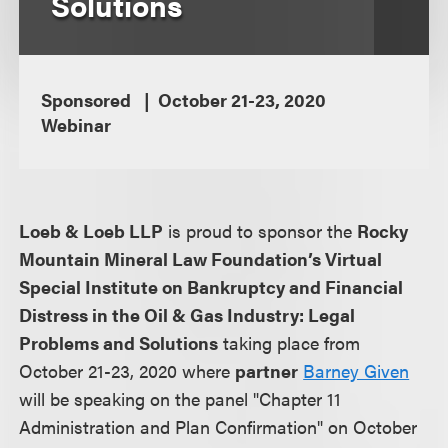
Solutions
Sponsored
October 21-23, 2020
Webinar
Loeb & Loeb LLP
is proud to sponsor the
Rocky
Mountain Mineral Law Foundation’s Virtual
Special Institute on Bankruptcy and Financial
Distress in the Oil & Gas Industry: Legal
Problems and Solutions
taking place from
October 21-23, 2020 where
partner
Barney Given
will be speaking on the panel "Chapter 11
Administration and Plan Confirmation" on October