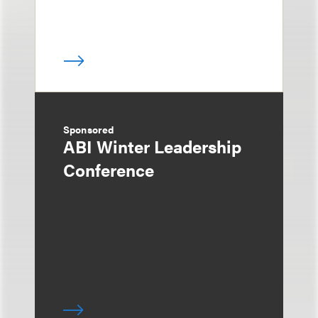
Sponsored
ABI Winter Leadership
Conference