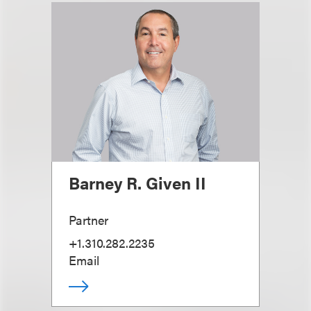
Barney R. Given II
Partner
+1.310.282.2235
Email