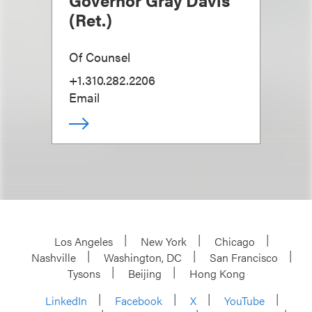
Governor Gray Davis
(Ret.)
Of Counsel
+1.310.282.2206
Email
Los Angeles
New York
Chicago
Nashville
Washington, DC
San Francisco
Tysons
Beijing
Hong Kong
LinkedIn
Facebook
X
YouTube