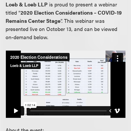
Loeb & Loeb LLP
is proud to present a webinar
titled “
2020 Election Considerations – COVID-19
Remains Center Stage
”. This webinar was
presented live on October 13, and can be viewed
on-demand below.
About the event: