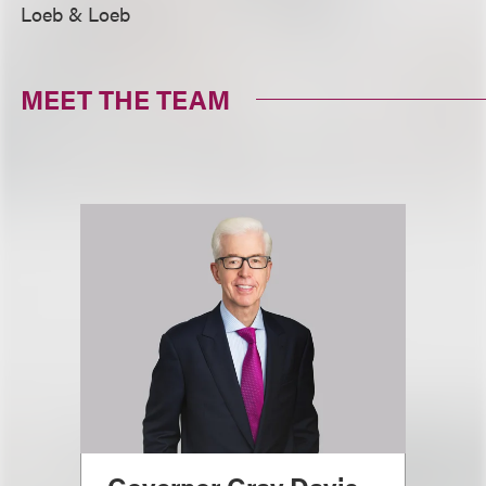
Loeb & Loeb
MEET THE TEAM