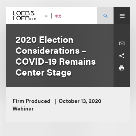
Skip
to
content
中文
EN
2020 Election
Considerations –
COVID-19 Remains
Center Stage
Firm Produced
October 13, 2020
Webinar