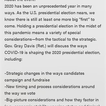
2020 has been an unprecedented year in many
ways. As the U.S. presidential election nears, we
know there is still at least one more big “first” to
come. Holding a presidential election in the midst of
this pandemic means a variety of special
considerations—from the tactical to the strategic.
Gov. Gray Davis (Ret.) will discuss the ways
COVID-19 is shaping the 2020 presidential election,
including:
-Strategic changes in the ways candidates
campaign and fundraise
-New timing and process considerations around
the way we vote
-Big-picture considerations and how they factor in