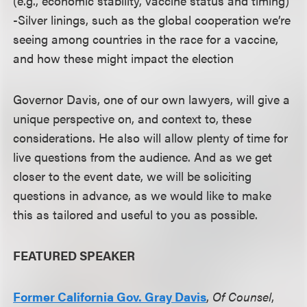
(e.g., economic stability, vaccine status and timing)
-Silver linings, such as the global cooperation we’re
seeing among countries in the race for a vaccine,
and how these might impact the election
Governor Davis, one of our own lawyers, will give a
unique perspective on, and context to, these
considerations. He also will allow plenty of time for
live questions from the audience. And as we get
closer to the event date, we will be soliciting
questions in advance, as we would like to make
this as tailored and useful to you as possible.
FEATURED SPEAKER
Former California Gov. Gray Davis
,
Of Counsel
,