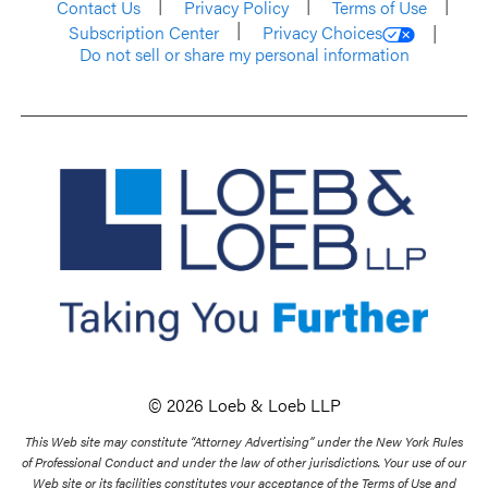
Contact Us
Privacy Policy
Terms of Use
Subscription Center
Privacy Choices
Do not sell or share my personal information
© 2026 Loeb & Loeb LLP
This Web site may constitute “Attorney Advertising” under the New York Rules
of Professional Conduct and under the law of other jurisdictions. Your use of our
Web site or its facilities constitutes your acceptance of the Terms of Use and