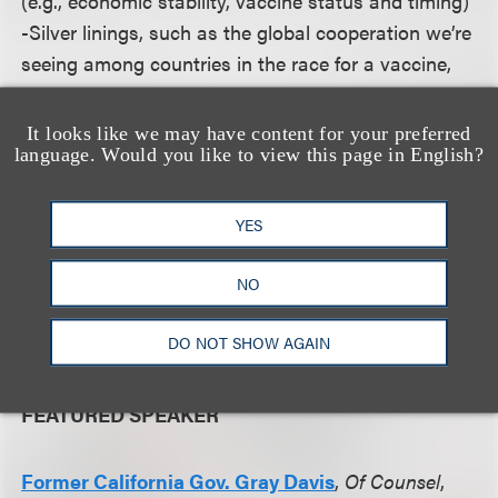
(e.g., economic stability, vaccine status and timing)
-Silver linings, such as the global cooperation we’re
seeing among countries in the race for a vaccine,
and how these might impact the election
It looks like we may have content for your preferred
language. Would you like to view this page in English?
Governor Davis, one of our own lawyers, will give a
unique perspective on, and context to, these
considerations. He also will allow plenty of time for
YES
live questions from the audience. And as we get
closer to the event date, we will be soliciting
NO
questions in advance, as we would like to make
DO NOT SHOW AGAIN
this as tailored and useful to you as possible.
FEATURED SPEAKER
Former California Gov. Gray Davis
,
Of Counsel
,