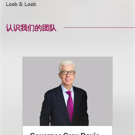
Loeb & Loeb
认识我们的团队