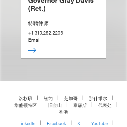
Governor Gray Davis
(Ret.)
特聘律师
+1.310.282.2206
Email
洛杉矶
纽约
芝加哥
那什维尔
华盛顿特区
旧金山
泰森斯
代表处
香港
LinkedIn
Facebook
X
YouTube