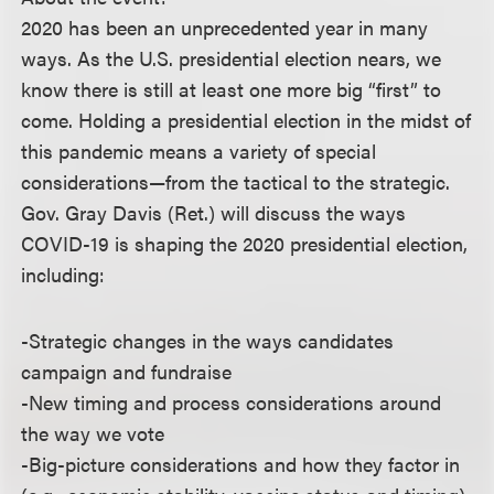
2020 has been an unprecedented year in many
ways. As the U.S. presidential election nears, we
know there is still at least one more big “first” to
come. Holding a presidential election in the midst of
this pandemic means a variety of special
considerations—from the tactical to the strategic.
Gov. Gray Davis (Ret.) will discuss the ways
COVID-19 is shaping the 2020 presidential election,
including:
-Strategic changes in the ways candidates
campaign and fundraise
-New timing and process considerations around
the way we vote
-Big-picture considerations and how they factor in