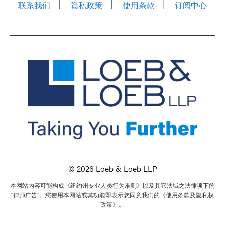
联系我们
隐私政策
使用条款
订阅中心
© 2026 Loeb & Loeb LLP
本网站内容可能构成《纽约州专业人员行为准则》以及其它法域之法律项下的
“律师广告”。您使用本网站或其功能即表示您同意我们的《使用条款及隐私权
政策》。