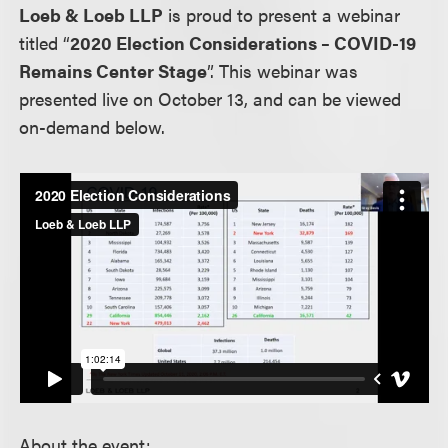
Loeb & Loeb LLP
is proud to present a webinar
titled “
2020 Election Considerations – COVID-19
Remains Center Stage
”. This webinar was
presented live on October 13, and can be viewed
on-demand below.
About the event: