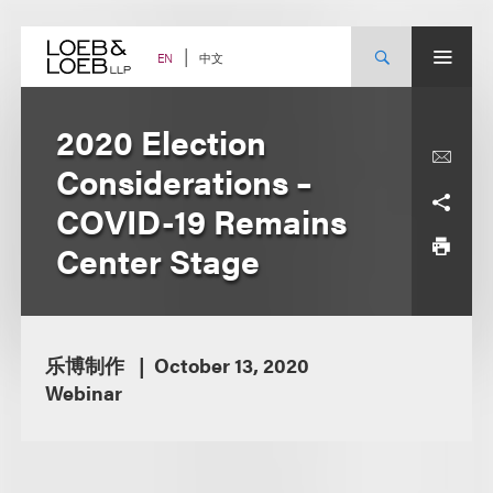
Skip
to
content
中文
EN
2020 Election
Considerations –
COVID-19 Remains
Center Stage
乐博制作
October 13, 2020
Webinar