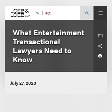
Skip
to
content
中文
EN
What Entertainment
Transactional
Lawyers Need to
Know
July 27, 2020