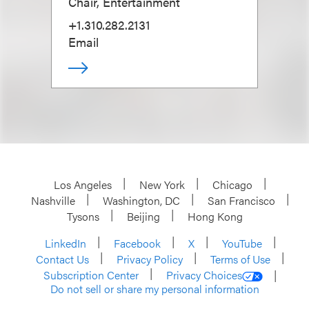
Chair, Entertainment
+1.310.282.2131
Email
Los Angeles
New York
Chicago
Nashville
Washington, DC
San Francisco
Tysons
Beijing
Hong Kong
LinkedIn
Facebook
X
YouTube
Contact Us
Privacy Policy
Terms of Use
Subscription Center
Privacy Choices
Do not sell or share my personal information