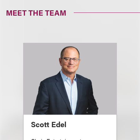
MEET THE TEAM
Scott Edel