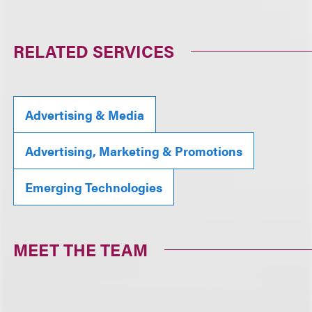
RELATED SERVICES
Advertising & Media
Advertising, Marketing & Promotions
Emerging Technologies
MEET THE TEAM