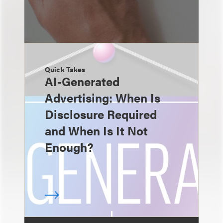
Quick Takes
AI-Generated
Advertising: When Is
Disclosure Required
and When Is It Not
Enough?