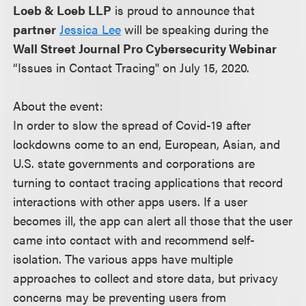
Loeb & Loeb LLP
is proud to announce that
partner
Jessica Lee
will be speaking during the
Wall Street Journal Pro Cybersecurity Webinar
“Issues in Contact Tracing" on July 15, 2020.
About the event:
In order to slow the spread of Covid-19 after
lockdowns come to an end, European, Asian, and
U.S. state governments and corporations are
turning to contact tracing applications that record
interactions with other apps users. If a user
becomes ill, the app can alert all those that the user
came into contact with and recommend self-
isolation. The various apps have multiple
approaches to collect and store data, but privacy
concerns may be preventing users from