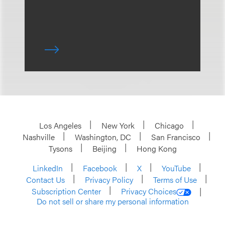
Los Angeles
New York
Chicago
Nashville
Washington, DC
San Francisco
Tysons
Beijing
Hong Kong
LinkedIn
Facebook
X
YouTube
Contact Us
Privacy Policy
Terms of Use
Subscription Center
Privacy Choices
Do not sell or share my personal information