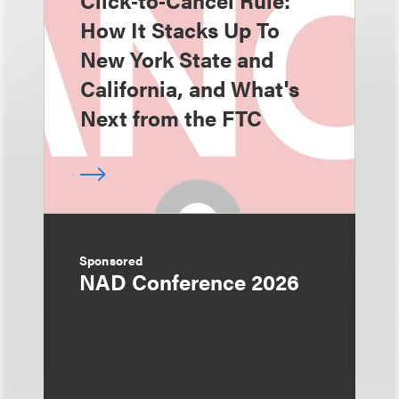
Click‑to‑Cancel Rule:
How It Stacks Up To
New York State and
California, and What's
Next from the FTC
Sponsored
NAD Conference 2026