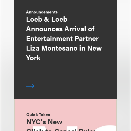
Announcements
Loeb & Loeb
Announces Arrival of
Entertainment Partner
Liza Montesano in New
York
Quick Takes
NYC's New