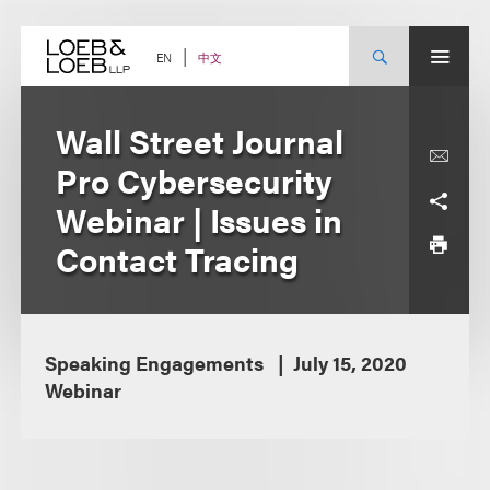
Skip
to
content
中文
EN
Wall Street Journal
Pro Cybersecurity
Webinar | Issues in
Contact Tracing
Speaking Engagements
July 15, 2020
Webinar