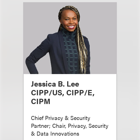
Jessica B. Lee
CIPP/US, CIPP/E,
CIPM
Chief Privacy & Security
Partner; Chair, Privacy, Security
& Data Innovations