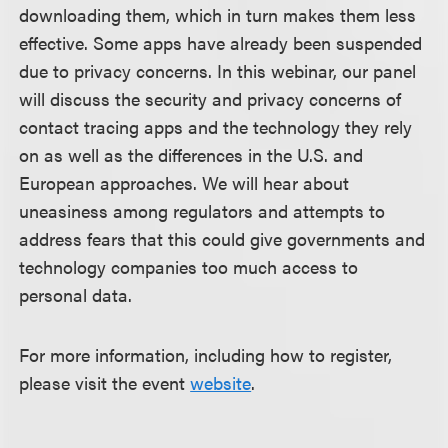
downloading them, which in turn makes them less
effective. Some apps have already been suspended
due to privacy concerns. In this webinar, our panel
will discuss the security and privacy concerns of
contact tracing apps and the technology they rely
on as well as the differences in the U.S. and
European approaches. We will hear about
uneasiness among regulators and attempts to
address fears that this could give governments and
technology companies too much access to
personal data.
For more information, including how to register,
please visit the event
website
.