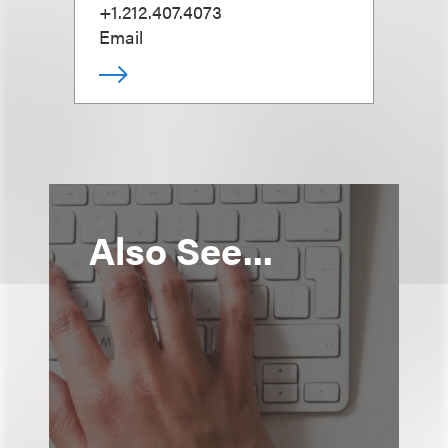
+1.212.407.4073
Email
Also See...