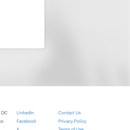
, DC
LinkedIn
Contact Us
co
Facebook
Privacy Policy
X
Terms of Use