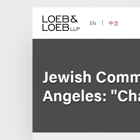
Skip
to
content
EN
中文
Jewish Commu
Angeles: "Cha