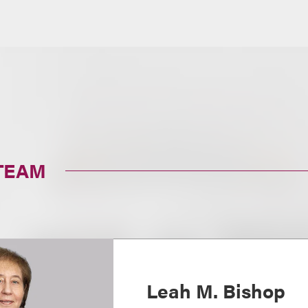
TEAM
Leah M. Bishop