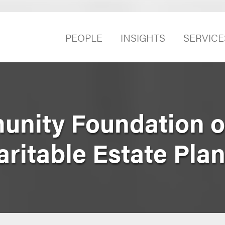
PEOPLE
INSIGHTS
SERVICE
nity Foundation o
ritable Estate Pla