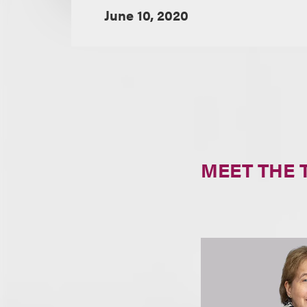
June 10, 2020
MEET THE 