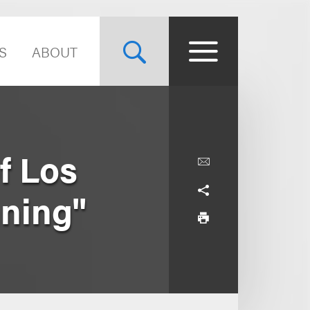
S
ABOUT
f Los
nning"