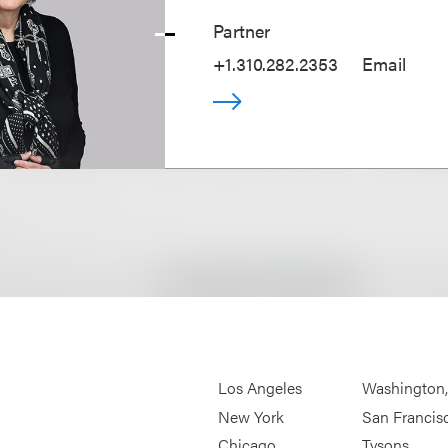
Partner
+1.310.282.2353
Email
Los Angeles
Washington
New York
San Francis
Chicago
Tysons