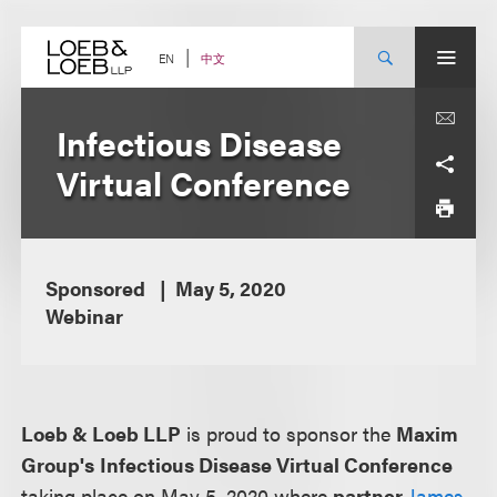
Skip
to
content
中文
EN
Infectious Disease
Virtual Conference
Sponsored
May 5, 2020
Webinar
Loeb & Loeb LLP
is proud to sponsor the
Maxim
Group's
Infectious Disease Virtual Conference
taking place on May 5, 2020 where
partner
James