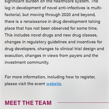
significant burden on the healthcare system. The
lag in development of novel anti-infectives is multi-
factorial, but moving through 2020 and beyond,
there is a renaissance in drug development taking
place that has not been observed for some time.
This includes novel drugs and new drug classes,
changes in regulatory guidelines and incentives for
drug developers, changes to clinical trial design and
execution, changes in views from payers and the
investment community.
For more information, including how to register,
please visit the event
website
.
MEET THE TEAM