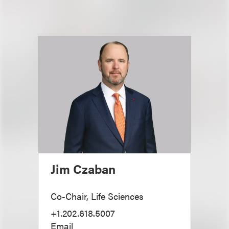
Jim Czaban
Co-Chair, Life Sciences
+1.202.618.5007
Email