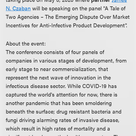
N. Czaban
will be speaking on the panel "A Tale of
Two Agencies – The Emerging Dispute Over Market
Incentives for Anti-Infective Product Development".
About the event:
The conference consists of four panels of
companies in various stages of development, from
early stage to near commercialization, that
represent the next wave of innovation in the
infectious disease sector. While COVID-19 has
captured the world's attention for now, there is
another pandemic that has been smoldering
beneath the surface; drug resistant bacteria and
fungi driving alarming rates of invasive disease,
which result in high rates of mortality and a