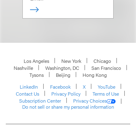
Los Angeles
New York
Chicago
Nashville
Washington, DC
San Francisco
Tysons
Beijing
Hong Kong
LinkedIn
Facebook
X
YouTube
Contact Us
Privacy Policy
Terms of Use
Subscription Center
Privacy Choices
Do not sell or share my personal information