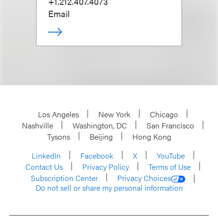
+1.212.407.4073
Email
Los Angeles
New York
Chicago
Nashville
Washington, DC
San Francisco
Tysons
Beijing
Hong Kong
LinkedIn
Facebook
X
YouTube
Contact Us
Privacy Policy
Terms of Use
Subscription Center
Privacy Choices
Do not sell or share my personal information