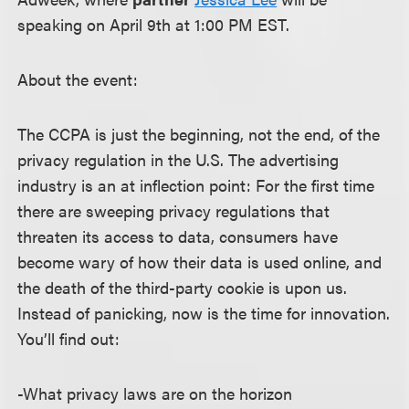
speaking on April 9th at 1:00 PM EST.
About the event:
The CCPA is just the beginning, not the end, of the
privacy regulation in the U.S. The advertising
industry is an at inflection point: For the first time
there are sweeping privacy regulations that
threaten its access to data, consumers have
become wary of how their data is used online, and
the death of the third-party cookie is upon us.
Instead of panicking, now is the time for innovation.
You’ll find out:
-What privacy laws are on the horizon