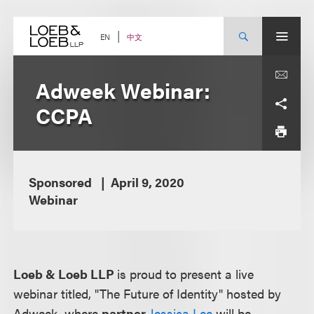
Skip
to
content
中文
EN
Adweek Webinar:
CCPA
Sponsored
April 9, 2020
Webinar
Loeb & Loeb LLP
is proud to present a live
webinar titled, "The Future of Identity" hosted by
Adweek, where
partner
Jessica Lee
will be