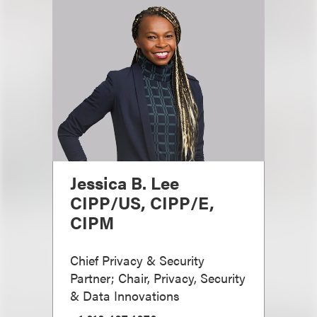
Jessica B. Lee
CIPP/US, CIPP/E,
CIPM
Chief Privacy & Security
Partner; Chair, Privacy, Security
& Data Innovations