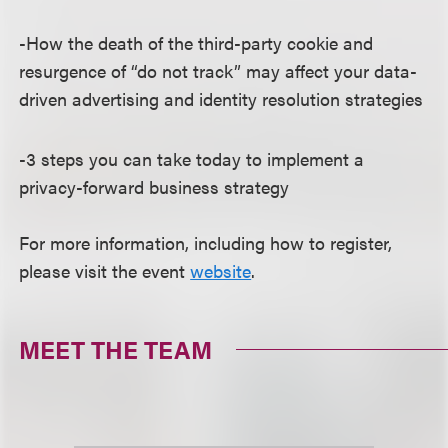
-How the death of the third-party cookie and
resurgence of “do not track” may affect your data-
driven advertising and identity resolution strategies
-3 steps you can take today to implement a
privacy-forward business strategy
For more information, including how to register,
please visit the event
website
.
MEET THE TEAM