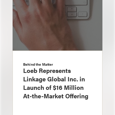
Behind the Matter
Loeb Represents
Linkage Global Inc. in
Launch of $16 Million
At-the-Market Offering