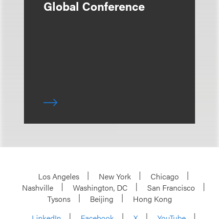
Global Conference
Los Angeles
New York
Chicago
Nashville
Washington, DC
San Francisco
Tysons
Beijing
Hong Kong
LinkedIn
Facebook
X
YouTube