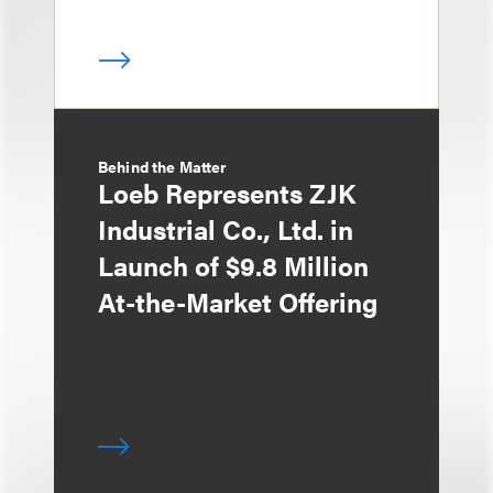
Behind the Matter
Loeb Represents ZJK
Industrial Co., Ltd. in
Launch of $9.8 Million
At-the-Market Offering