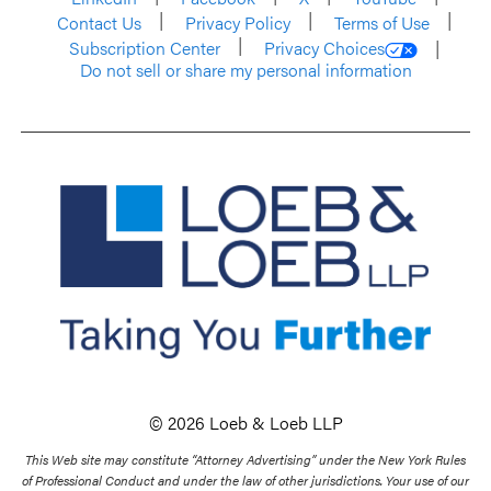
Contact Us
Privacy Policy
Terms of Use
Subscription Center
Privacy Choices
Do not sell or share my personal information
© 2026 Loeb & Loeb LLP
This Web site may constitute “Attorney Advertising” under the New York Rules
of Professional Conduct and under the law of other jurisdictions. Your use of our