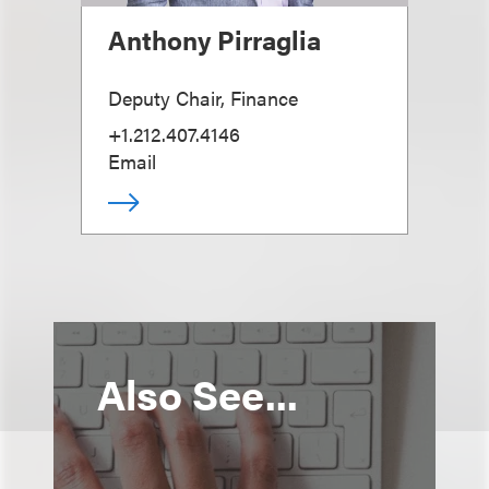
Anthony Pirraglia
Deputy Chair, Finance
+1.212.407.4146
Email
Also See...