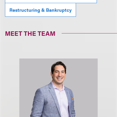
Restructuring & Bankruptcy
MEET THE TEAM