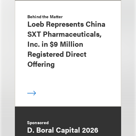
Behind the Matter
Loeb Represents China
SXT Pharmaceuticals,
Inc. in $9 Million
Registered Direct
Offering
Sponsored
D. Boral Capital 2026