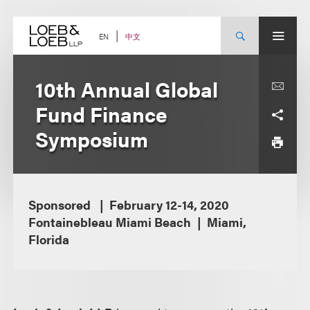
Skip
to
content
中文
EN
10th Annual Global
Fund Finance
Symposium
Sponsored
February 12-14, 2020
Fontainebleau Miami Beach
Miami,
Florida