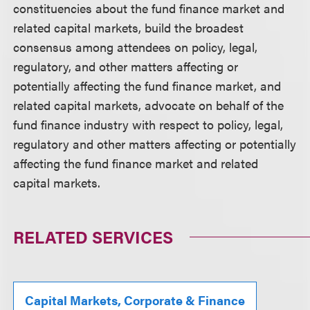
constituencies about the fund finance market and
related capital markets, build the broadest
consensus among attendees on policy, legal,
regulatory, and other matters affecting or
potentially affecting the fund finance market, and
related capital markets, advocate on behalf of the
fund finance industry with respect to policy, legal,
regulatory and other matters affecting or potentially
affecting the fund finance market and related
capital markets.
RELATED SERVICES
Capital Markets, Corporate & Finance