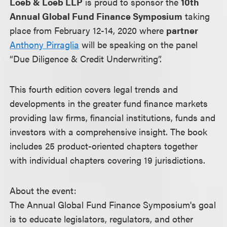
Loeb & Loeb LLP
is proud to sponsor the
10th
Annual Global Fund Finance Symposium
taking
place from February 12-14, 2020 where
partner
Anthony Pirraglia
will be speaking on the panel
“Due Diligence & Credit Underwriting”.
This fourth edition covers legal trends and
developments in the greater fund finance markets
providing law firms, financial institutions, funds and
investors with a comprehensive insight. The book
includes 25 product-oriented chapters together
with individual chapters covering 19 jurisdictions.
About the event:
The Annual Global Fund Finance Symposium's goal
is to educate legislators, regulators, and other