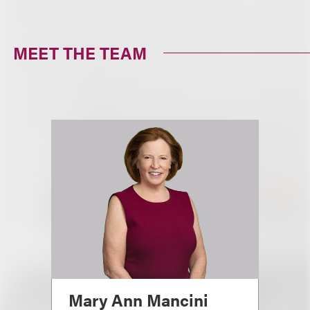
MEET THE TEAM
Mary Ann Mancini