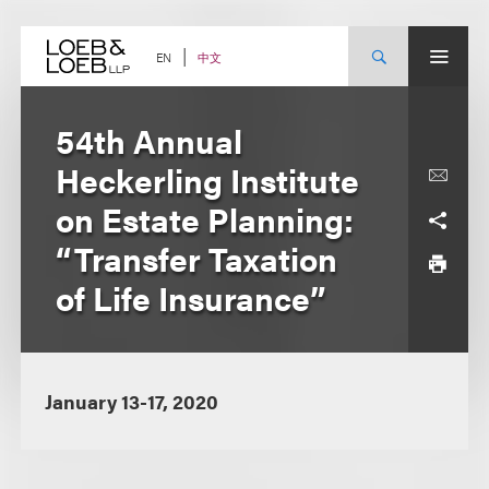
Skip
to
content
中文
EN
54th Annual
Heckerling Institute
on Estate Planning:
“Transfer Taxation
of Life Insurance”
January 13-17, 2020