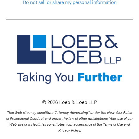
Do not sell or share my personal information
© 2026 Loeb & Loeb LLP
This Web site may constitute “Attorney Advertising” under the New York Rules
of Professional Conduct and under the law of other jurisdictions. Your use of our
Web site or its facilities constitutes your acceptance of the Terms of Use and
Privacy Policy.