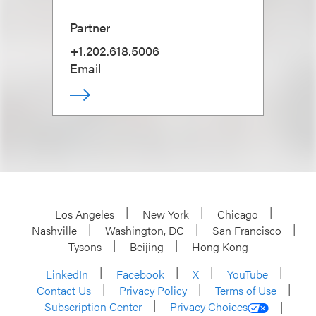
Partner
+1.202.618.5006
Email
Los Angeles
New York
Chicago
Nashville
Washington, DC
San Francisco
Tysons
Beijing
Hong Kong
LinkedIn
Facebook
X
YouTube
Contact Us
Privacy Policy
Terms of Use
Subscription Center
Privacy Choices