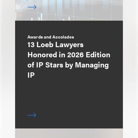
Awards and Accolades
13 Loeb Lawyers
Honored in 2026 Edition
of IP Stars by Managing
IP