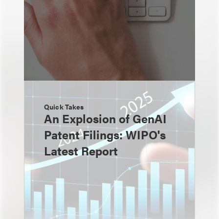
Quick Takes
An Explosion of GenAI
Patent Filings: WIPO's
Latest Report