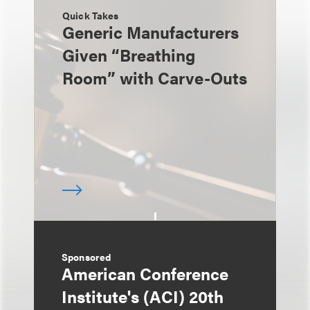
Quick Takes
Generic Manufacturers
Given “Breathing
Room” with Carve-Outs
Sponsored
American Conference
Institute's (ACI) 20th