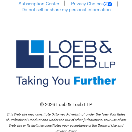
Subscription Center
Privacy Choices
Do not sell or share my personal information
© 2026 Loeb & Loeb LLP
This Web site may constitute “Attorney Advertising” under the New York Rules
of Professional Conduct and under the law of other jurisdictions. Your use of our
Web site or its facilities constitutes your acceptance of the Terms of Use and
Privacy Policy.