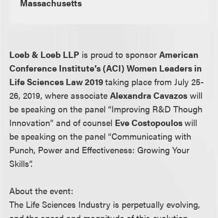
Massachusetts
Loeb & Loeb LLP
is proud to sponsor
American
Conference Institute’s (ACI) Women Leaders in
Life Sciences Law 2019
taking place from July 25-
26, 2019, where associate
Alexandra Cavazos
will
be speaking on the panel “Improving R&D Though
Innovation” and of counsel
Eve Costopoulos
will
be speaking on the panel “Communicating with
Punch, Power and Effectiveness: Growing Your
Skills”.
About the event:
The Life Sciences Industry is perpetually evolving,
and the speed and magnitude of this evolution