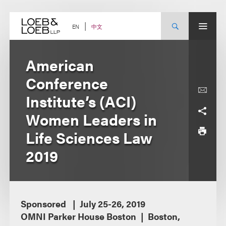
Skip
to
content
中文
EN
American
Conference
Institute’s (ACI)
Women Leaders in
Life Sciences Law
2019
Sponsored
July 25-26, 2019
OMNI Parker House Boston
Boston,