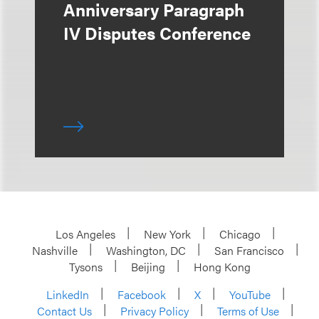
Anniversary Paragraph
IV Disputes Conference
Los Angeles
New York
Chicago
Nashville
Washington, DC
San Francisco
Tysons
Beijing
Hong Kong
LinkedIn
Facebook
X
YouTube
Contact Us
Privacy Policy
Terms of Use