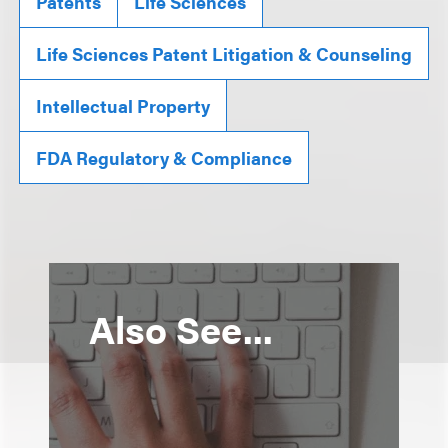
Patents
Life Sciences
Life Sciences Patent Litigation & Counseling
Intellectual Property
FDA Regulatory & Compliance
Also See...