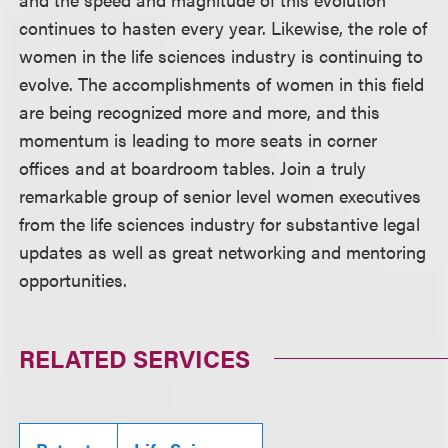
continues to hasten every year. Likewise, the role of
women in the life sciences industry is continuing to
evolve. The accomplishments of women in this field
are being recognized more and more, and this
momentum is leading to more seats in corner
offices and at boardroom tables. Join a truly
remarkable group of senior level women executives
from the life sciences industry for substantive legal
updates as well as great networking and mentoring
opportunities.
RELATED SERVICES