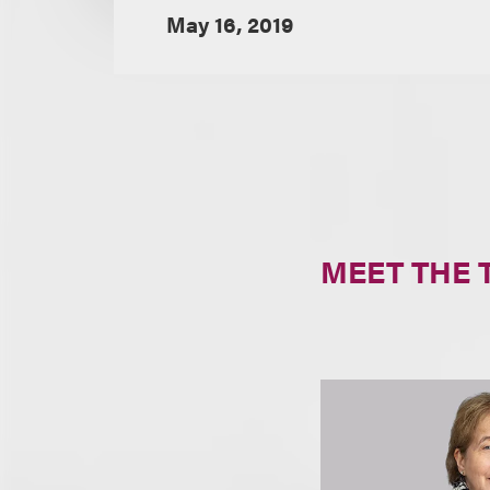
May 16, 2019
MEET THE 