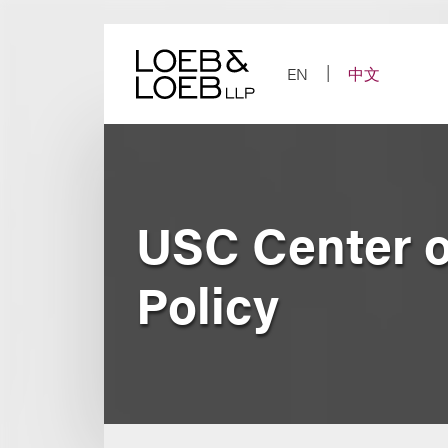
Skip
to
content
EN
中文
USC Center o
Policy