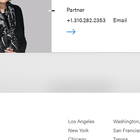
Partner
+1.310.282.2353
Email
Los Angeles
Washington
New York
San Francis
Chicago
Tysons