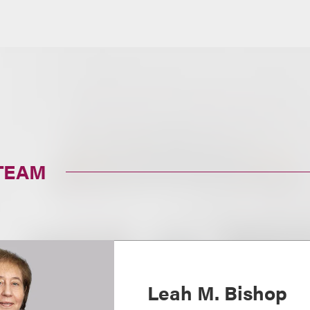
TEAM
Leah M. Bishop