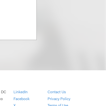
, DC
LinkedIn
Contact Us
co
Facebook
Privacy Policy
X
Terms of Use