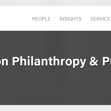
PEOPLE
INSIGHTS
SERVICE
n Philanthropy & P