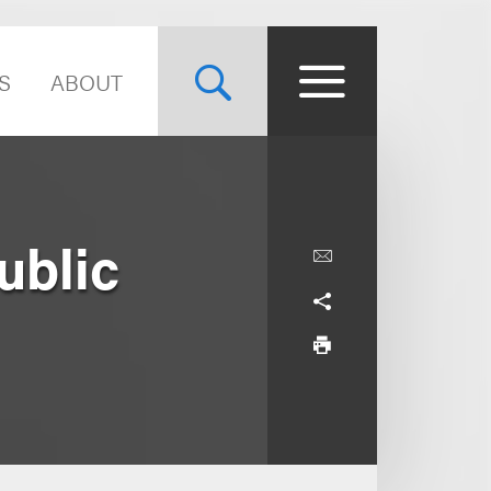
S
ABOUT
ublic