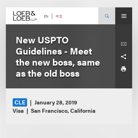
Skip
to
content
中文
EN
New USPTO
Guidelines - Meet
the new boss, same
as the old boss
CLE
January 28, 2019
Visa
San Francisco, California