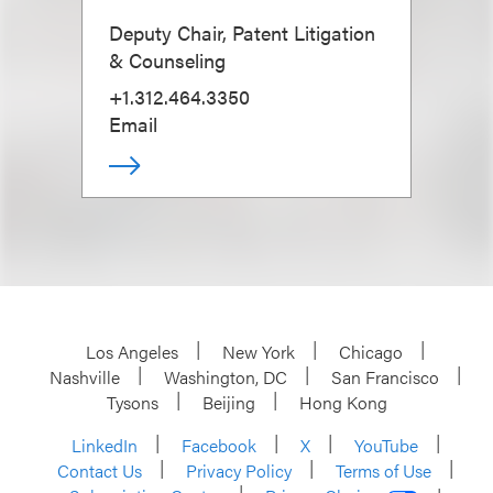
Deputy Chair, Patent Litigation
& Counseling
+1.312.464.3350
Email
Los Angeles
New York
Chicago
Nashville
Washington, DC
San Francisco
Tysons
Beijing
Hong Kong
LinkedIn
Facebook
X
YouTube
Contact Us
Privacy Policy
Terms of Use