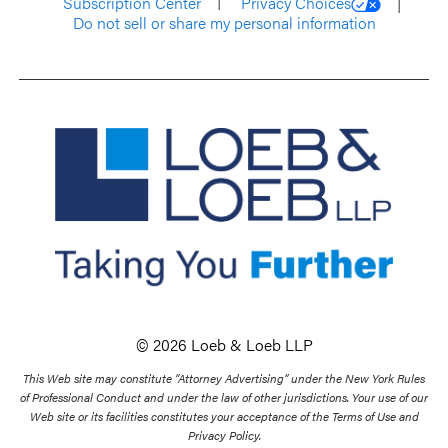
Subscription Center
Privacy Choices
Do not sell or share my personal information
© 2026 Loeb & Loeb LLP
This Web site may constitute “Attorney Advertising” under the New York Rules
of Professional Conduct and under the law of other jurisdictions. Your use of our
Web site or its facilities constitutes your acceptance of the Terms of Use and
Privacy Policy.