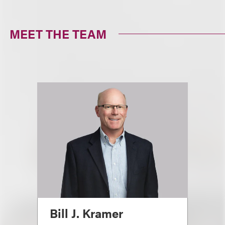
MEET THE TEAM
Bill J. Kramer