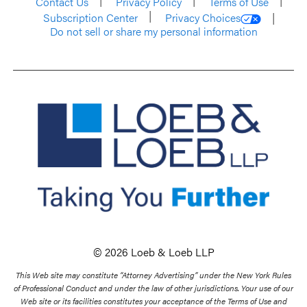
Contact Us
Privacy Policy
Terms of Use
Subscription Center
Privacy Choices
Do not sell or share my personal information
© 2026 Loeb & Loeb LLP
This Web site may constitute “Attorney Advertising” under the New York Rules
of Professional Conduct and under the law of other jurisdictions. Your use of our
Web site or its facilities constitutes your acceptance of the Terms of Use and