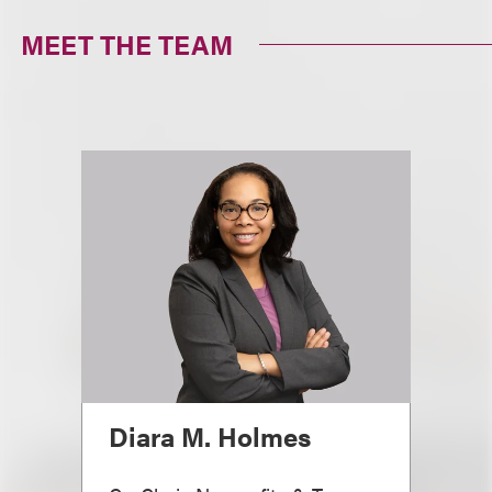
MEET THE TEAM
Diara M. Holmes