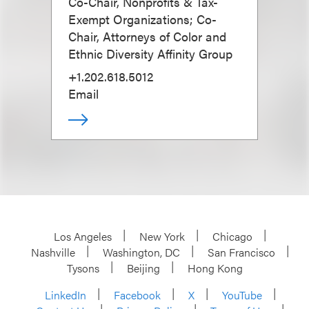
Co-Chair, Nonprofits & Tax-
Exempt Organizations; Co-
Chair, Attorneys of Color and
Ethnic Diversity Affinity Group
+1.202.618.5012
Email
Los Angeles
New York
Chicago
Nashville
Washington, DC
San Francisco
Tysons
Beijing
Hong Kong
LinkedIn
Facebook
X
YouTube