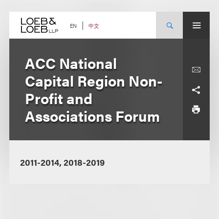
Skip
to
content
中文
EN
ACC National
Capital Region Non-
Profit and
Associations Forum
2011-2014, 2018-2019