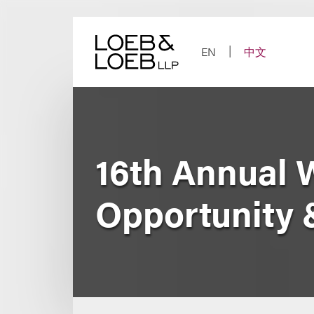
Skip
to
content
EN
中文
16th Annual 
Opportunity 