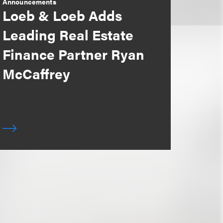
Announcements
Loeb & Loeb Adds
Leading Real Estate
Finance Partner Ryan
McCaffrey