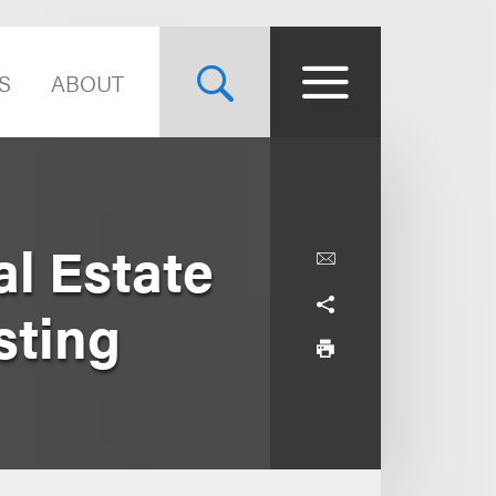
S
ABOUT
l Estate
sting