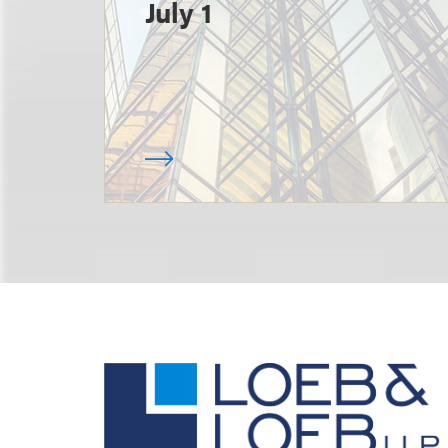
July 1