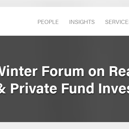
PEOPLE
INSIGHTS
SERVICE
Winter Forum on Rea
& Private Fund Inve