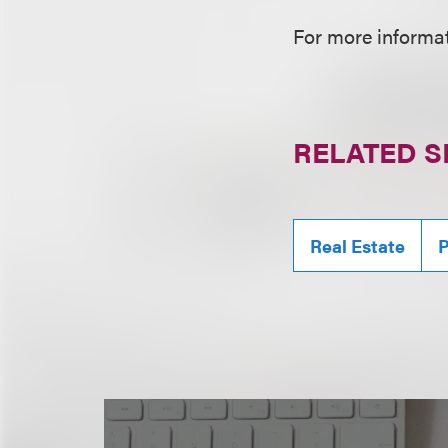
For more informati
RELATED S
Real Estate
P