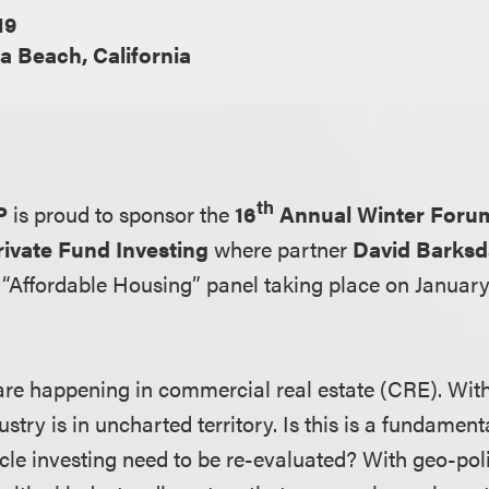
19
 Beach, California
th
P
is proud to sponsor the
16
Annual Winter Forum
ivate Fund Investing
where partner
David Barksd
 “Affordable Housing” panel taking place on January 
s are happening in commercial real estate (CRE). Wit
stry is in uncharted territory. Is this is a fundament
le investing need to be re-evaluated? With geo-polit