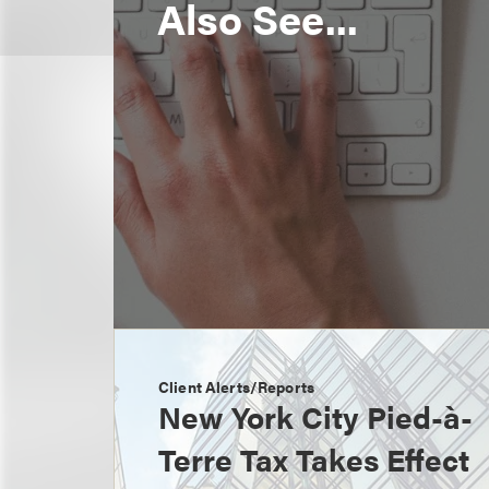
Also See...
Client Alerts/Reports
New York City Pied-à-
Terre Tax Takes Effect