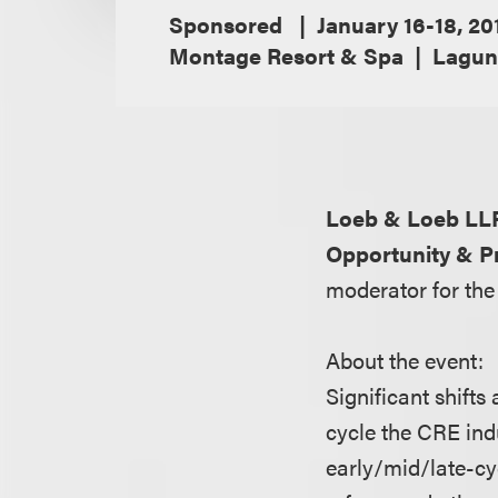
Sponsored
January 16-18, 20
Montage Resort & Spa
Laguna
Loeb & Loeb LL
Opportunity & Pr
moderator for the
About the event:
Significant shift
cycle the CRE indu
early/mid/late-cyc