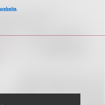
website
.