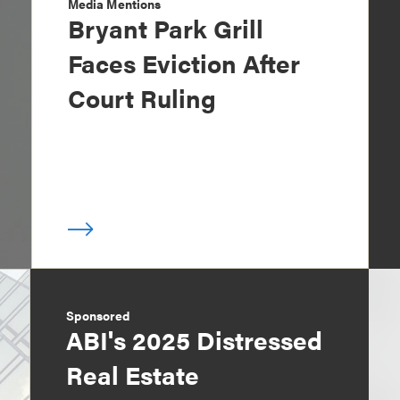
Media Mentions
Bryant Park Grill
Faces Eviction After
Court Ruling
Sponsored
ABI's 2025 Distressed
Real Estate