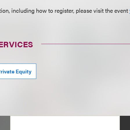
on, including how to register, please visit the event
ERVICES
rivate Equity