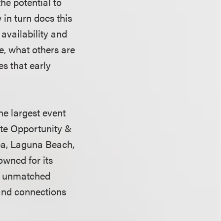
he potential to
in turn does this
 availability and
de, what others are
es that early
he largest event
ate Opportunity &
pa, Laguna Beach,
owned for its
and unmatched
 and connections