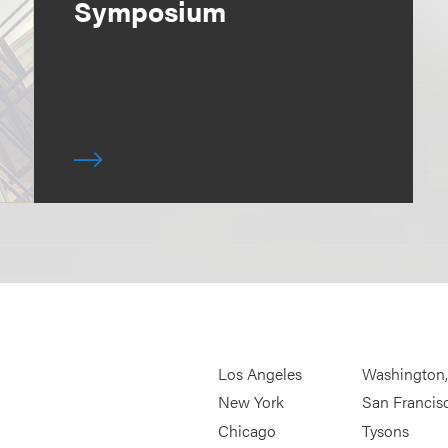
Symposium
Los Angeles
Washington
New York
San Francis
Chicago
Tysons