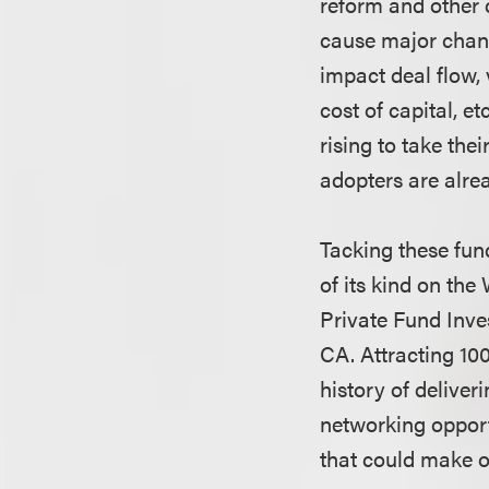
reform and other c
cause major chang
impact deal flow, 
cost of capital, e
rising to take the
adopters are alre
Tacking these fun
of its kind on th
Private Fund Inve
CA. Attracting 100
history of deliver
networking opportu
that could make o