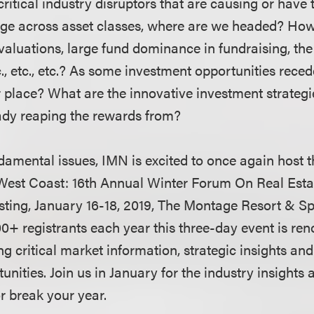
ritical industry disruptors that are causing or have t
e across asset classes, where are we headed? How 
valuations, large fund dominance in fundraising, the
tc., etc., etc.? As some investment opportunities rece
ir place? What are the innovative investment strategi
ady reaping the rewards from?
damental issues, IMN is excited to once again host t
e West Coast: 16th Annual Winter Forum On Real Est
sting, January 16-18, 2019, The Montage Resort & S
0+ registrants each year this three-day event is ren
ing critical market information, strategic insights 
nities. Join us in January for the industry insights
r break your year.