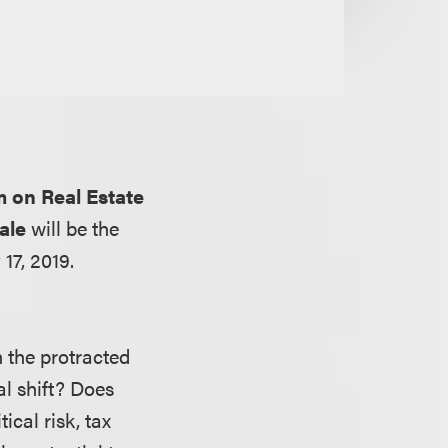
 on Real Estate
ale
will be the
17, 2019.
h the protracted
al shift? Does
ical risk, tax