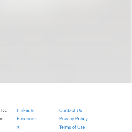
, DC
LinkedIn
Contact Us
co
Facebook
Privacy Policy
X
Terms of Use