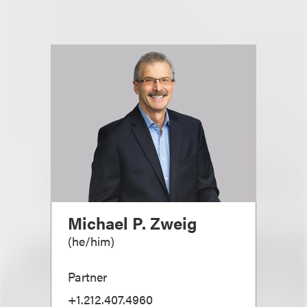
Michael P. Zweig
(
he/him
)
Partner
+1.212.407.4960