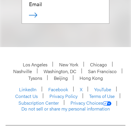
Email
Los Angeles
New York
Chicago
Nashville
Washington, DC
San Francisco
Tysons
Beijing
Hong Kong
LinkedIn
Facebook
X
YouTube
Contact Us
Privacy Policy
Terms of Use
Subscription Center
Privacy Choices
Do not sell or share my personal information