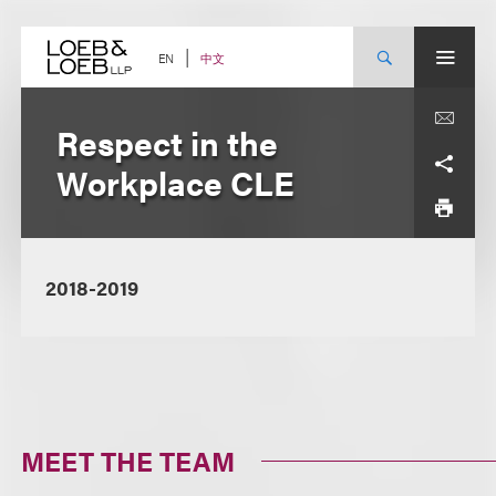
Skip
to
content
中文
EN
Respect in the
Workplace CLE
2018-2019
MEET THE TEAM