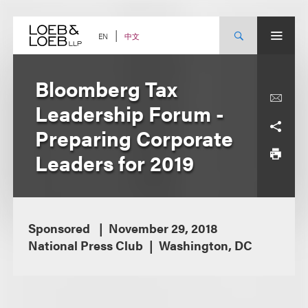
Skip
to
content
中文
EN
Bloomberg Tax
Leadership Forum -
Preparing Corporate
Leaders for 2019
Sponsored
November 29, 2018
National Press Club
Washington, DC