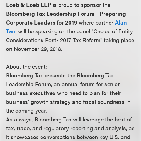
Loeb & Loeb LLP
is proud to sponsor the
Bloomberg Tax Leadership Forum - Preparing
Corporate Leaders for 2019
where partner
Alan
Tarr
will be speaking on the panel "Choice of Entity
Considerations Post- 2017 Tax Reform" taking place
on November 29, 2018.
About the event:
Bloomberg Tax presents the Bloomberg Tax
Leadership Forum, an annual forum for senior
business executives who need to plan for their
business’ growth strategy and fiscal soundness in
the coming year.
As always, Bloomberg Tax will leverage the best of
tax, trade, and regulatory reporting and analysis, as
it showcases conversations between key U.S. and