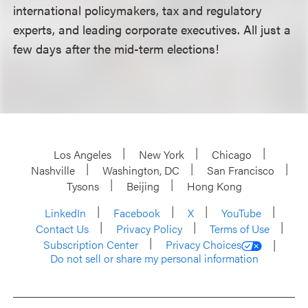
international policymakers, tax and regulatory
experts, and leading corporate executives. All just a
few days after the mid-term elections!
Los Angeles
New York
Chicago
Nashville
Washington, DC
San Francisco
Tysons
Beijing
Hong Kong
LinkedIn
Facebook
X
YouTube
Contact Us
Privacy Policy
Terms of Use
Subscription Center
Privacy Choices
Do not sell or share my personal information