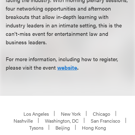
four networking opportunities and afternoon
breakouts that allow in-depth learning with
industry leaders in an intimate setting, this is the
can't-miss event for entertainment law and
business leaders.
For more information, including how to register,
please visit the event
website
.
Los Angeles
New York
Chicago
Nashville
Washington, DC
San Francisco
Tysons
Beijing
Hong Kong