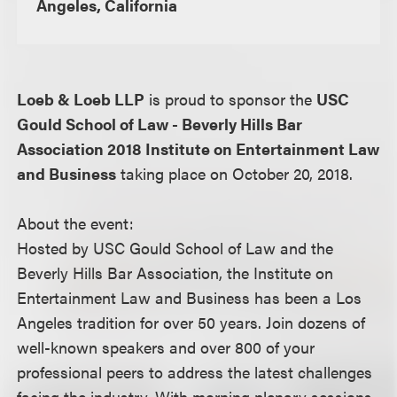
Angeles, California
Loeb & Loeb LLP
is proud to sponsor the
USC
Gould School of Law - Beverly Hills Bar
Association 2018 Institute on Entertainment Law
and Business
taking place on October 20, 2018.
About the event:
Hosted by USC Gould School of Law and the
Beverly Hills Bar Association, the Institute on
Entertainment Law and Business has been a Los
Angeles tradition for over 50 years. Join dozens of
well-known speakers and over 800 of your
professional peers to address the latest challenges
facing the industry. With morning plenary sessions,