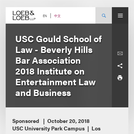
Skip
to
content
中文
EN
USC Gould School of
Law - Beverly Hills
Bar Association
2018 Institute on
Entertainment Law
and Business
Sponsored
October 20, 2018
USC University Park Campus
Los