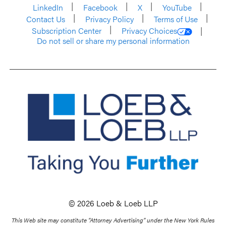
LinkedIn
Facebook
X
YouTube
Contact Us
Privacy Policy
Terms of Use
Subscription Center
Privacy Choices
Do not sell or share my personal information
© 2026 Loeb & Loeb LLP
This Web site may constitute “Attorney Advertising” under the New York Rules