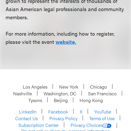
grown to represent the interests of thousands of
Asian American legal professionals and community
members.
For more information, including how to register,
please visit the event
website.
Los Angeles
New York
Chicago
Nashville
Washington, DC
San Francisco
Tysons
Beijing
Hong Kong
LinkedIn
Facebook
X
YouTube
Contact Us
Privacy Policy
Terms of Use
Subscription Center
Privacy Choices
Do not sell or share my personal information