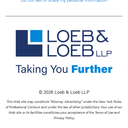
© 2026 Loeb & Loeb LLP
This Web site may constitute “Attorney Advertising” under the New York Rules
of Professional Conduct and under the law of other jurisdictions. Your use of our
Web site or its facilities constitutes your acceptance of the Terms of Use and
Privacy Policy.