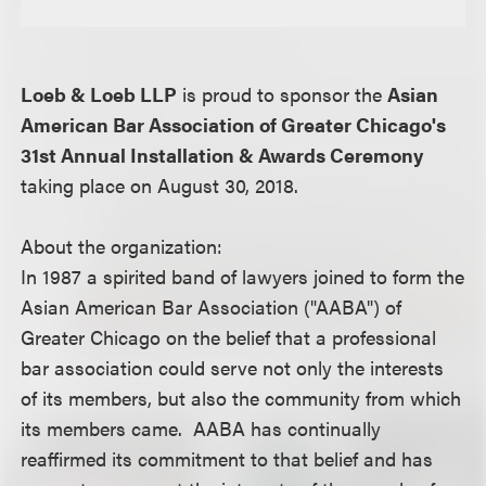
Loeb & Loeb LLP
is proud to sponsor the
Asian
American Bar Association of Greater Chicago's
31st Annual Installation & Awards Ceremony
taking place on August 30, 2018.
About the organization:
In 1987 a spirited band of lawyers joined to form the
Asian American Bar Association ("AABA") of
Greater Chicago on the belief that a professional
bar association could serve not only the interests
of its members, but also the community from which
its members came. AABA has continually
reaffirmed its commitment to that belief and has