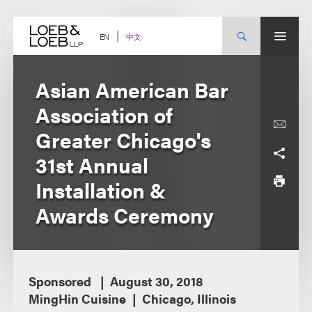
Skip
to
content
中文
EN
Asian American Bar
Association of
Greater Chicago's
31st Annual
Installation &
Awards Ceremony
Sponsored
August 30, 2018
MingHin Cuisine
Chicago, Illinois