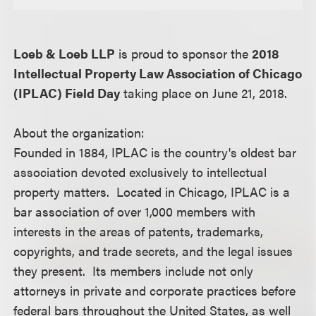
Loeb & Loeb LLP
is proud to sponsor the
2018
Intellectual Property Law Association of Chicago
(IPLAC) Field Day
taking place on June 21, 2018.
About the organization:
Founded in 1884, IPLAC is the country's oldest bar
association devoted exclusively to intellectual
property matters. Located in Chicago, IPLAC is a
bar association of over 1,000 members with
interests in the areas of patents, trademarks,
copyrights, and trade secrets, and the legal issues
they present. Its members include not only
attorneys in private and corporate practices before
federal bars throughout the United States, as well