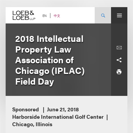
Skip
to
content
中文
EN
2018 Intellectual
Property Law
Association of
Chicago (IPLAC)
Field Day
Sponsored
June 21, 2018
Harborside International Golf Center
Chicago, Illinois