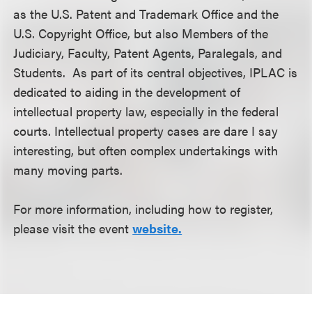
as the U.S. Patent and Trademark Office and the
U.S. Copyright Office, but also Members of the
Judiciary, Faculty, Patent Agents, Paralegals, and
Students. As part of its central objectives, IPLAC is
dedicated to aiding in the development of
intellectual property law, especially in the federal
courts. Intellectual property cases are dare I say
interesting, but often complex undertakings with
many moving parts.
For more information, including how to register,
please visit the event
website.