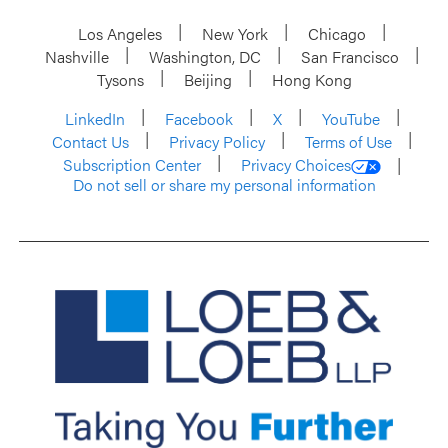
Los Angeles
New York
Chicago
Nashville
Washington, DC
San Francisco
Tysons
Beijing
Hong Kong
LinkedIn
Facebook
X
YouTube
Contact Us
Privacy Policy
Terms of Use
Subscription Center
Privacy Choices
Do not sell or share my personal information